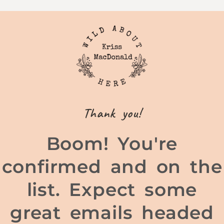
Thank you!
Boom! You're
confirmed and on the
list. Expect some
great emails headed