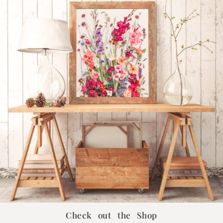
Check out the Shop