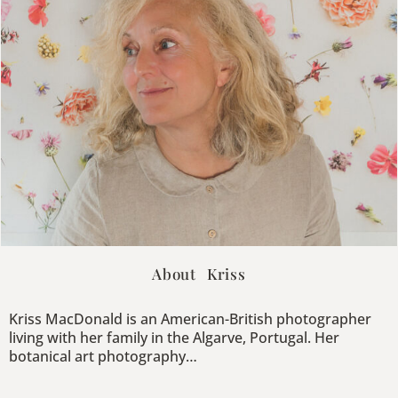
About Kriss
Kriss MacDonald is an American-British photographer
living with her family in the Algarve, Portugal. Her
botanical art photography…