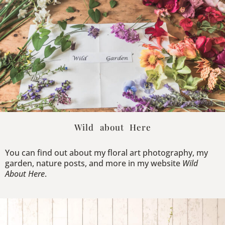
Wild about Here
You can find out about my floral art photography, my
garden, nature posts, and more in my website
Wild
About Here
.
Explore