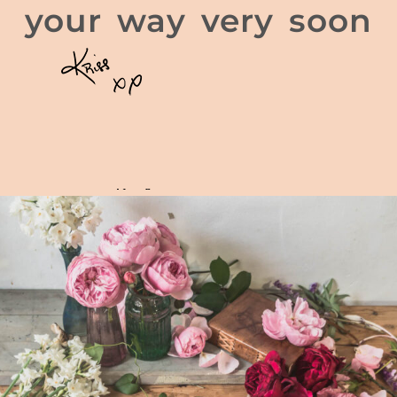
your way very soon