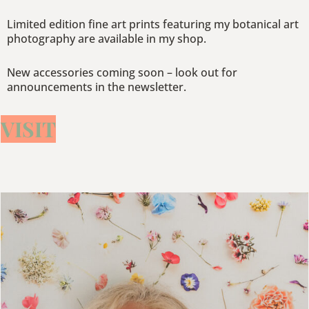
Limited edition fine art prints featuring my botanical art
photography are available in my shop.
New accessories coming soon – look out for
announcements in the newsletter.
VISIT