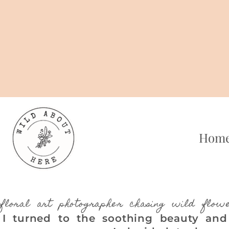
Skip
to
content
Hom
floral art photographer chasing wild flow
I turned to the soothing beauty and