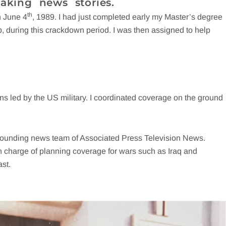
aking news stories.
th
n June 4
, 1989. I had just completed early my Master’s degree
roup, during this crackdown period. I was then assigned to help
s led by the US military. I coordinated coverage on the ground
e founding news team of Associated Press Television News.
in charge of planning coverage for wars such as Iraq and
st.