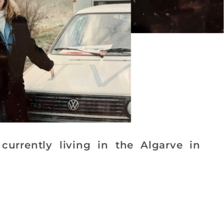
currently living in the Algarve in