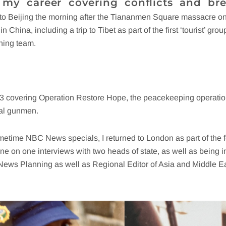
 my career covering conflicts and bre
 to Beijing the morning after the Tiananmen Square massacre o
n China, including a trip to Tibet as part of the first ‘tourist’ g
ning team.
93 covering Operation Restore Hope, the peacekeeping operation
cal gunmen.
rimetime NBC News specials, I returned to London as part of th
one on one interviews with two heads of state, as well as being 
 News Planning as well as Regional Editor of Asia and Middle Ea