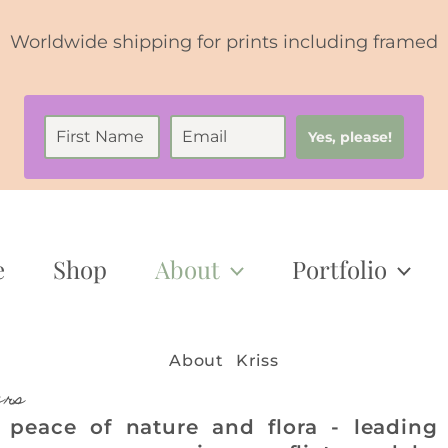
Worldwide shipping for prints including framed
Yes, please!
e
Shop
About
Portfolio
About Kriss
ers
 peace of nature and flora - leading