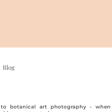
Blog
 to botanical art photography - when