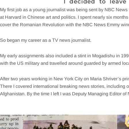
I decided to leave
My first job as a young journalist was being sent by NBC News
at Harvard in Chinese art and politics. I spent nearly six months i
cover the Romanian Revolution with the NBC News Emmy win
So began my career as a TV news journalist.
My early assignments also included a stint in Mogadishu in 19
with the US military and travelled around guarded by armed lo
After two years working in New York City on Maria Shriver’s p
There I covered international breaking news stories, including 
Afghanistan. By the time I left I was Deputy Managing Editor of