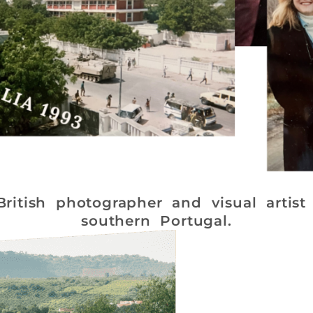
itish photographer and visual artist 
southern Portugal.