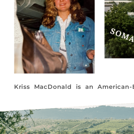
Kriss MacDonald is an American-Br