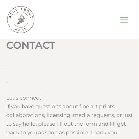
Skip
to
content
CONTACT
…
…
Let’s connect
If you have questions about fine art prints,
collaborations, licensing, media requests, or just
to say hello, please fill out the form and I’ll get
back to you as soon as possible. Thank you!