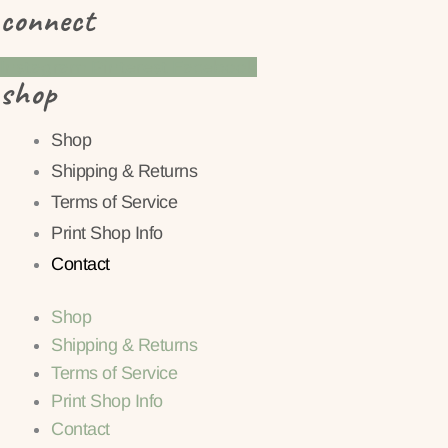
connect
Instagram
Pinterest
Facebook
shop
Shop
Shipping & Returns
Terms of Service
Print Shop Info
Contact
Shop
Shipping & Returns
Terms of Service
Print Shop Info
Contact