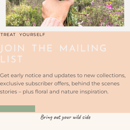
TREAT YOURSELF
JOIN THE MAILING
LIST
Get early notice and updates to new collections,
exclusive subscriber offers, behind the scenes
stories – plus floral and nature inspiration.
YES PLEASE
Bring
out
your wild side