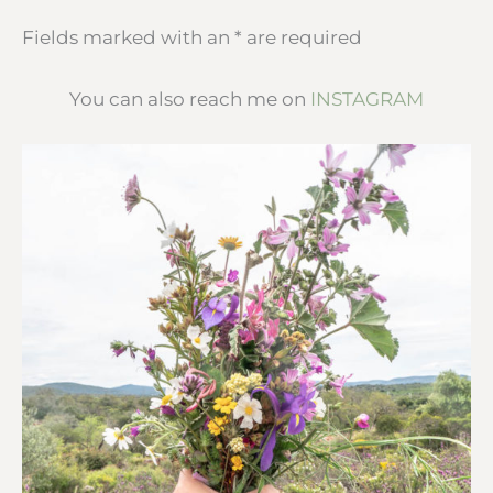
Fields marked with an * are required
You can also reach me on
INSTAGRAM