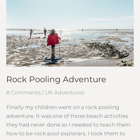
Adventure
Rock Pooling Adventure
8 Comments
/
UK Adventures
Finally my children went on a rock pooling
adventure. It was one of those beach activities
they had never done so I needed to teach them
how to be rock pool explorers. I took them to