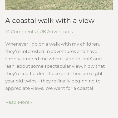
A coastal walk with a view
14 Comments
/
UK Adventures
Whenever I go on a walk with my children,
they’re interested in adventures and have
simply ignored me when I stop to ‘ooh’ and
‘aah’ about some spectacular view. Now that
they’re a bit older – Luce and Theo are eight
year old twins – they’re finally beginning to
appreciate views. We went for a coastal
Read More »