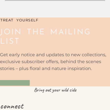
TREAT YOURSELF
JOIN THE MAILING
LIST
Get early notice and updates to new collections,
exclusive subscriber offers, behind the scenes
stories – plus floral and nature inspiration.
YES PLEASE
Bring
out
your wild side
connect