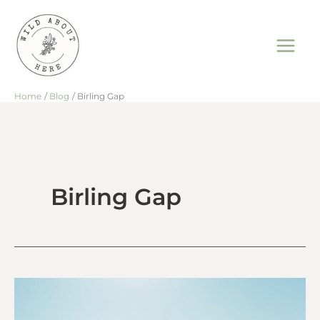
Skip
to
content
Home
Blog
Birling Gap
Birling Gap
Rock
Pooling