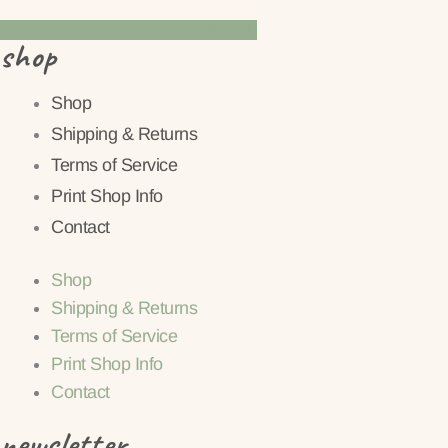
Instagram
Pinterest
Facebook
shop
Shop
Shipping & Returns
Terms of Service
Print Shop Info
Contact
Shop
Shipping & Returns
Terms of Service
Print Shop Info
Contact
newsletter