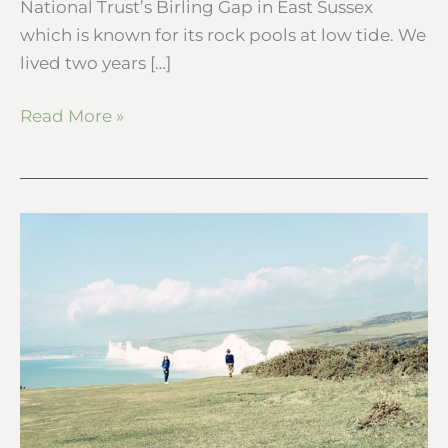
National Trust’s Birling Gap in East Sussex
which is known for its rock pools at low tide. We
lived two years […]
Read More »
A
coastal
walk
with
a
view