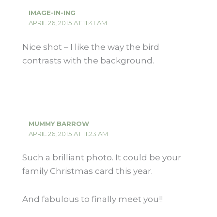
IMAGE-IN-ING
APRIL 26, 2015 AT 11:41 AM
Nice shot – I like the way the bird
contrasts with the background.
MUMMY BARROW
APRIL 26, 2015 AT 11:23 AM
Such a brilliant photo. It could be your
family Christmas card this year.
And fabulous to finally meet you!!