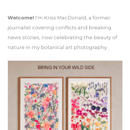
Welcome!
I'm Kriss MacDonald, a former
journalist covering conflicts and breaking
news stories, now celebrating the beauty of
nature in my botanical art photography.