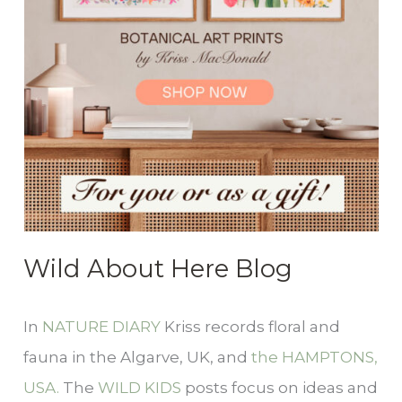
Wild About Here Blog
In
NATURE DIARY
Kriss records floral and
fauna in the Algarve, UK, and
the HAMPTONS,
USA.
The
WILD KIDS
posts focus on ideas and