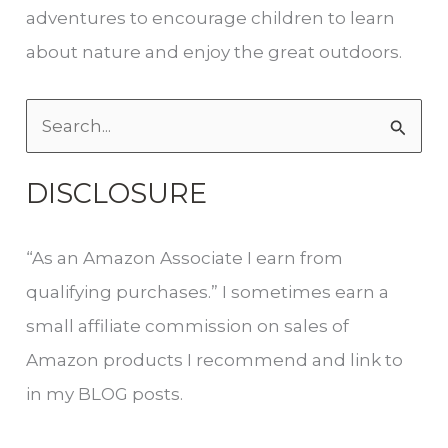
adventures to encourage children to learn
about nature and enjoy the great outdoors.
S
e
DISCLOSURE
a
r
“As an Amazon Associate I earn from
c
qualifying purchases.” I sometimes earn a
h
small affiliate commission on sales of
f
Amazon products I recommend and link to
o
in my BLOG posts.
r
: