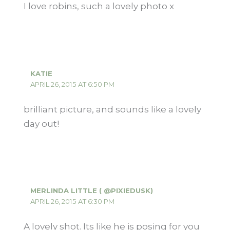
I love robins, such a lovely photo x
KATIE
APRIL 26, 2015 AT 6:50 PM
brilliant picture, and sounds like a lovely
day out!
MERLINDA LITTLE ( @PIXIEDUSK)
APRIL 26, 2015 AT 6:30 PM
A lovely shot. Its like he is posing for you