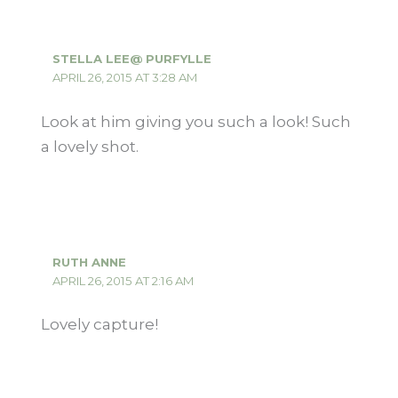
STELLA LEE@ PURFYLLE
APRIL 26, 2015 AT 3:28 AM
Look at him giving you such a look! Such
a lovely shot.
RUTH ANNE
APRIL 26, 2015 AT 2:16 AM
Lovely capture!