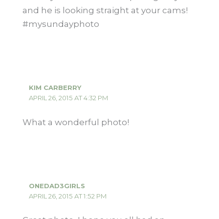
and he is looking straight at your cams!
#mysundayphoto
KIM CARBERRY
APRIL 26, 2015 AT 4:32 PM
What a wonderful photo!
ONEDAD3GIRLS
APRIL 26, 2015 AT 1:52 PM