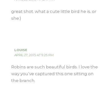
great shot. what a cute little bird he is. or
she:)
LOUISE
APRIL 27, 2015 AT 9:25 PM
Robins are such beautiful birds. I love the
way you’ve captured this one sitting on
the branch.