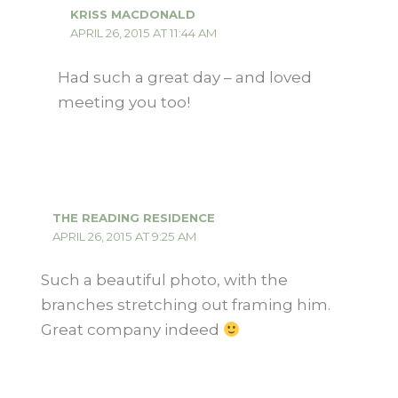
KRISS MACDONALD
APRIL 26, 2015 AT 11:44 AM
Had such a great day – and loved
meeting you too!
THE READING RESIDENCE
APRIL 26, 2015 AT 9:25 AM
Such a beautiful photo, with the
branches stretching out framing him.
Great company indeed