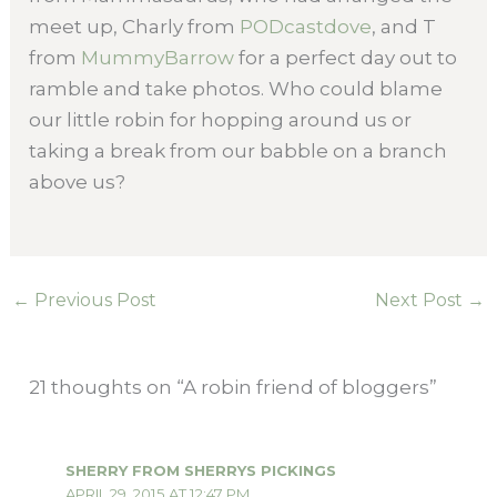
meet up, Charly from
PODcastdove
, and T
from
MummyBarrow
for a perfect day out to
ramble and take photos. Who could blame
our little robin for hopping around us or
taking a break from our babble on a branch
above us?
←
Previous Post
Next Post
→
21 thoughts on “A robin friend of bloggers”
SHERRY FROM SHERRYS PICKINGS
APRIL 29, 2015 AT 12:47 PM