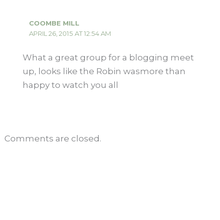
COOMBE MILL
APRIL 26, 2015 AT 12:54 AM
What a great group for a blogging meet
up, looks like the Robin wasmore than
happy to watch you all
Comments are closed.