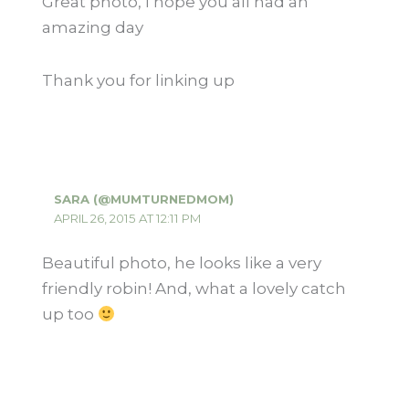
Great photo, I hope you all had an
amazing day
Thank you for linking up
SARA (@MUMTURNEDMOM)
APRIL 26, 2015 AT 12:11 PM
Beautiful photo, he looks like a very
friendly robin! And, what a lovely catch
up too