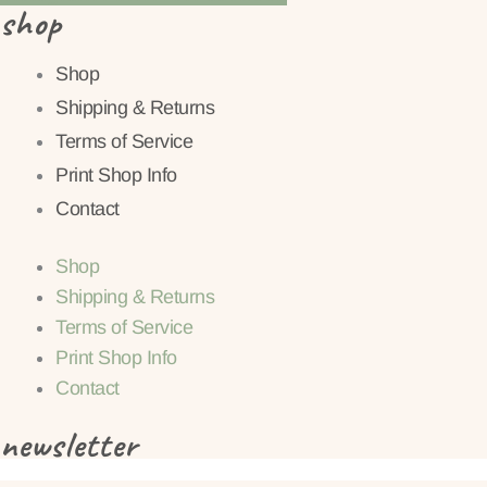
shop
Shop
Shipping & Returns
Terms of Service
Print Shop Info
Contact
Shop
Shipping & Returns
Terms of Service
Print Shop Info
Contact
newsletter