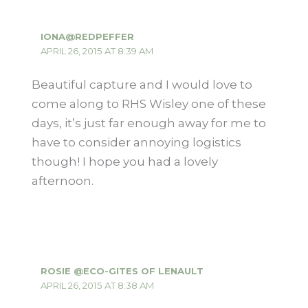
IONA@REDPEFFER
APRIL 26, 2015 AT 8:39 AM
Beautiful capture and I would love to
come along to RHS Wisley one of these
days, it’s just far enough away for me to
have to consider annoying logistics
though! I hope you had a lovely
afternoon.
ROSIE @ECO-GITES OF LENAULT
APRIL 26, 2015 AT 8:38 AM