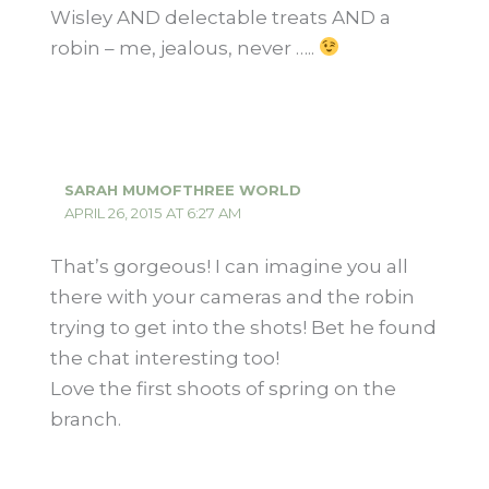
Wisley AND delectable treats AND a
robin – me, jealous, never …..
SARAH MUMOFTHREE WORLD
APRIL 26, 2015 AT 6:27 AM
That’s gorgeous! I can imagine you all
there with your cameras and the robin
trying to get into the shots! Bet he found
the chat interesting too!
Love the first shoots of spring on the
branch.