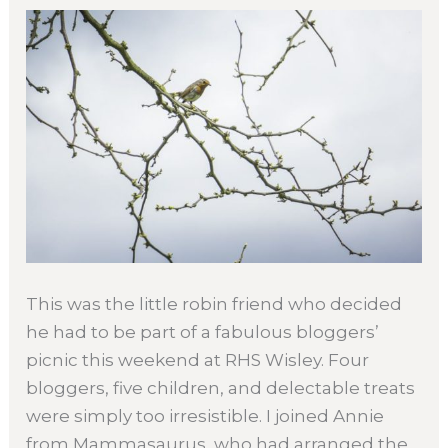
This was the little robin friend who decided
he had to be part of a fabulous bloggers’
picnic this weekend at RHS Wisley. Four
bloggers, five children, and delectable treats
were simply too irresistible. I joined Annie
from Mammasaurus, who had arranged the