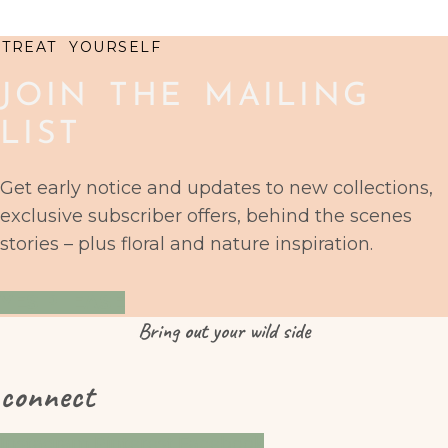
TREAT YOURSELF
JOIN THE MAILING
LIST
Get early notice and updates to new collections,
exclusive subscriber offers, behind the scenes
stories – plus floral and nature inspiration.
YES PLEASE
Bring
out
your wild side
connect
Instagram
Pinterest
Facebook