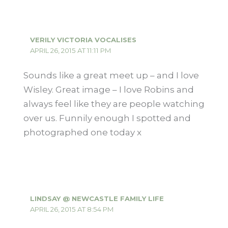
VERILY VICTORIA VOCALISES
APRIL 26, 2015 AT 11:11 PM
Sounds like a great meet up – and I love
Wisley. Great image – I love Robins and
always feel like they are people watching
over us. Funnily enough I spotted and
photographed one today x
LINDSAY @ NEWCASTLE FAMILY LIFE
APRIL 26, 2015 AT 8:54 PM