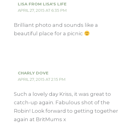
LISA FROM LISA'S LIFE
APRIL 27, 2015 AT 6:35 PM
Brilliant photo and sounds like a
beautiful place for a picnic
CHARLY DOVE
APRIL 27, 2015 AT 2:15 PM
Such a lovely day Kriss, it was great to
catch-up again. Fabulous shot of the
Robin! Look forward to getting together
again at BritMums x