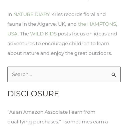
In
NATURE DIARY
Kriss records floral and
fauna in the Algarve, UK, and
the HAMPTONS,
USA.
The
WILD KIDS
posts focus on ideas and
adventures to encourage children to learn
about nature and enjoy the great outdoors.
S
e
DISCLOSURE
a
r
“As an Amazon Associate I earn from
c
qualifying purchases.” I sometimes earn a
h