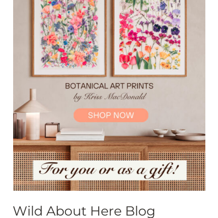
Wild About Here Blog