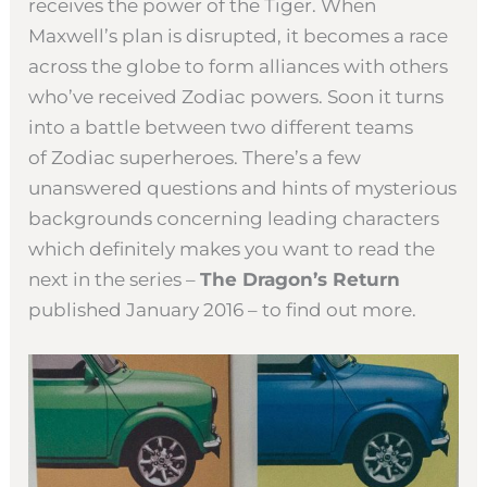
receives the power of the Tiger. When
Maxwell’s plan is disrupted, it becomes a race
across the globe to form alliances with others
who’ve received Zodiac powers. Soon it turns
into a battle between two different teams
of Zodiac superheroes. There’s a few
unanswered questions and hints of mysterious
backgrounds concerning leading characters
which definitely makes you want to read the
next in the series –
The Dragon’s Return
published January 2016 – to find out more.