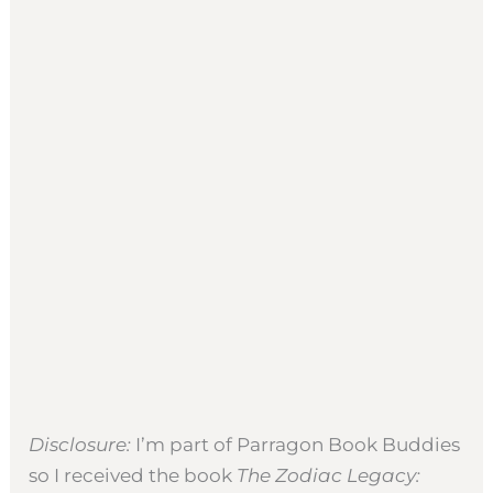
Disclosure:
I’m part of Parragon Book Buddies
so I received the book
The Zodiac Legacy: