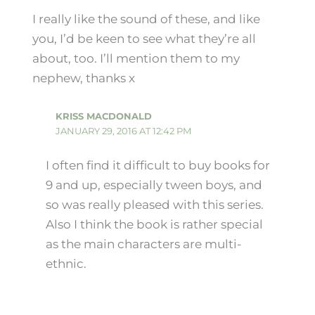
I really like the sound of these, and like
you, I’d be keen to see what they’re all
about, too. I’ll mention them to my
nephew, thanks x
KRISS MACDONALD
JANUARY 29, 2016 AT 12:42 PM
I often find it difficult to buy books for
9 and up, especially tween boys, and
so was really pleased with this series.
Also I think the book is rather special
as the main characters are multi-
ethnic.