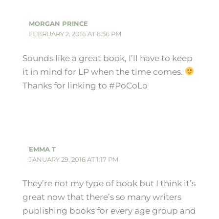
MORGAN PRINCE
FEBRUARY 2, 2016 AT 8:56 PM
Sounds like a great book, I’ll have to keep
it in mind for LP when the time comes.
Thanks for linking to #PoCoLo
EMMA T
JANUARY 29, 2016 AT 1:17 PM
They’re not my type of book but I think it’s
great now that there’s so many writers
publishing books for every age group and