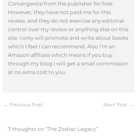
Convergence
from the publisher for free.
However, they have not paid me for this
review, and they do not exercise any editorial
control over my review or anything else on this
site. I only will promote and write about books
which I feel I can recommend. Also I’m an
Amazon affiliate which means if you buy
through my blog I will get a small commission
at no extra cost to you.
←
Previous Post
Next Post
→
7 thoughts on “The Zodiac Legacy”