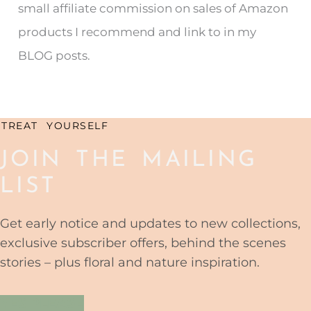
small affiliate commission on sales of Amazon
f
products I recommend and link to in my
o
BLOG posts.
r
:
TREAT YOURSELF
JOIN THE MAILING
LIST
Get early notice and updates to new collections,
exclusive subscriber offers, behind the scenes
stories – plus floral and nature inspiration.
YES PLEASE