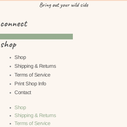
Bring
out
your wild side
connect
Instagram
Pinterest
Facebook
shop
Shop
Shipping & Returns
Terms of Service
Print Shop Info
Contact
Shop
Shipping & Returns
Terms of Service