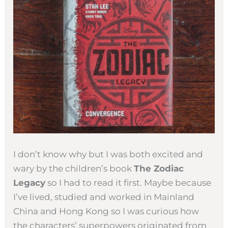
I don’t know why but I was both excited and
wary by the children’s book
The Zodiac
Legacy
so I had to read it first. Maybe because
I’ve lived, studied and worked in Mainland
China and Hong Kong so I was curious how
the characters’ superpowers originated from