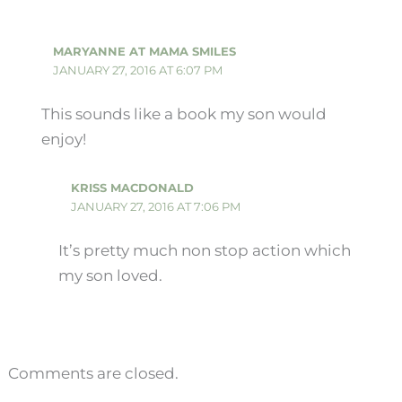
MARYANNE AT MAMA SMILES
JANUARY 27, 2016 AT 6:07 PM
This sounds like a book my son would
enjoy!
KRISS MACDONALD
JANUARY 27, 2016 AT 7:06 PM
It’s pretty much non stop action which
my son loved.
Comments are closed.