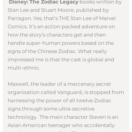
Disney: The Zodiac Legacy
books written by
Stan Lee and Stuart Moore, published by
Parragon. Yes, that’s THE Stan Lee of Marvel
Comics. It’s an action packed adventure on
how the story’s characters get and then
handle super-human powers based on the
signs of the Chinese Zodiac. What really
impressed me is that the cast is global and
multi-ethnic.
Maxwell, the leader of a mercenary secret
organisation called Vanguard, is stopped from
harnessing the power of all twelve Zodiac
signs through some ultra-secretive
technology. The main character Steven is an
Asian American teenager who accidentally