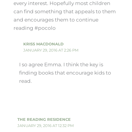
every interest. Hopefully most children
can find something that appeals to them
and encourages them to continue
reading #pocolo
KRISS MACDONALD
JANUARY 29, 2016 AT 2:26 PM
I so agree Emma. I think the key is
finding books that encourage kids to
read.
THE READING RESIDENCE
JANUARY 29, 2016 AT 12:32 PM