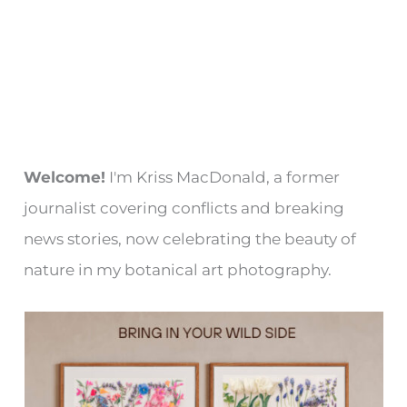
Welcome!
I'm Kriss MacDonald, a former
journalist covering conflicts and breaking
news stories, now celebrating the beauty of
nature in my botanical art photography.