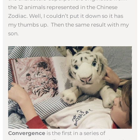
the 12 animals represented in the Chinese
Zodiac. Well, I couldn’t put it down so it has
my thumbs up. Then the same result with my
son.
Convergence
is the first in a series of