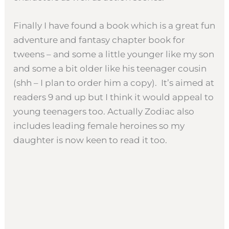
Finally I have found a book which is a great fun
adventure and fantasy chapter book for
tweens – and some a little younger like my son
and some a bit older like his teenager cousin
(shh – I plan to order him a copy). It’s aimed at
readers 9 and up but I think it would appeal to
young teenagers too. Actually Zodiac also
includes leading female heroines so my
daughter is now keen to read it too.