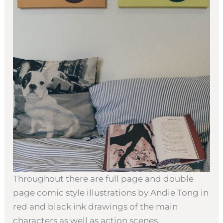
Throughout there are full page and double
page comic style illustrations by Andie Tong in
red and black ink drawings of the main
characters as well as action scenes.