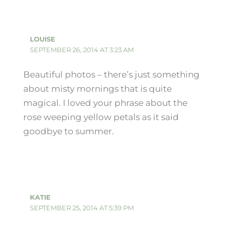
LOUISE
SEPTEMBER 26, 2014 AT 3:23 AM
Beautiful photos – there’s just something
about misty mornings that is quite
magical. I loved your phrase about the
rose weeping yellow petals as it said
goodbye to summer.
KATIE
SEPTEMBER 25, 2014 AT 5:39 PM