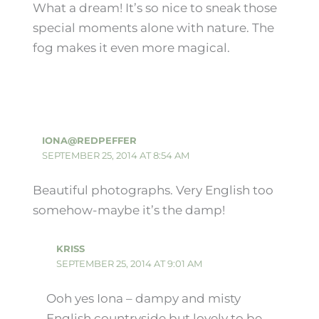
What a dream! It’s so nice to sneak those
special moments alone with nature. The
fog makes it even more magical.
IONA@REDPEFFER
SEPTEMBER 25, 2014 AT 8:54 AM
Beautiful photographs. Very English too
somehow-maybe it’s the damp!
KRISS
SEPTEMBER 25, 2014 AT 9:01 AM
Ooh yes Iona – dampy and misty
English countryside but lovely to be