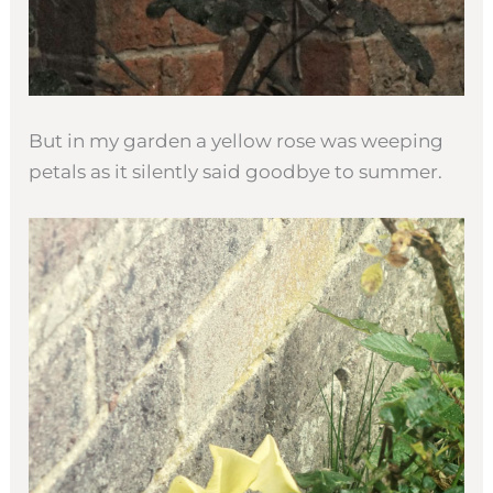
But in my garden a yellow rose was weeping
petals as it silently said goodbye to summer.