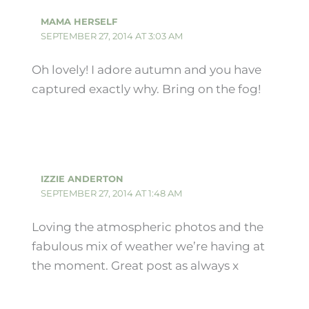
MAMA HERSELF
SEPTEMBER 27, 2014 AT 3:03 AM
Oh lovely! I adore autumn and you have
captured exactly why. Bring on the fog!
IZZIE ANDERTON
SEPTEMBER 27, 2014 AT 1:48 AM
Loving the atmospheric photos and the
fabulous mix of weather we’re having at
the moment. Great post as always x