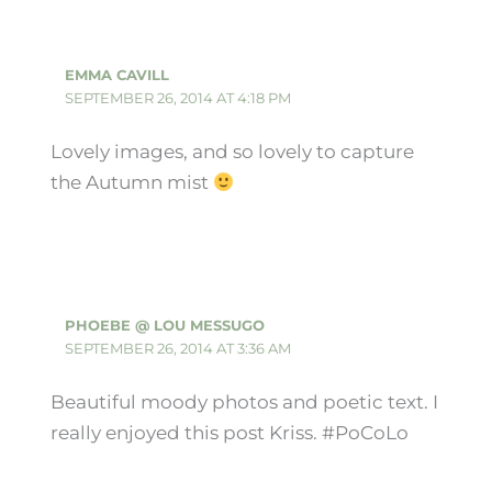
EMMA CAVILL
SEPTEMBER 26, 2014 AT 4:18 PM
Lovely images, and so lovely to capture
the Autumn mist
PHOEBE @ LOU MESSUGO
SEPTEMBER 26, 2014 AT 3:36 AM
Beautiful moody photos and poetic text. I
really enjoyed this post Kriss. #PoCoLo