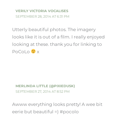
VERILY VICTORIA VOCALISES
SEPTEMBER 28, 2014 AT 6:31 PM
Utterly beautiful photos. The imagery
looks like it is out of a film. I really enjoyed
looking at these. thank you for linking to
PoCoLo
x
MERLINDA LITTLE (@PIXIEDUSK)
SEPTEMBER 27, 2014 AT 8:52 PM
Awww everything looks pretty! A wee bit
eerie but beautiful =) #pocolo