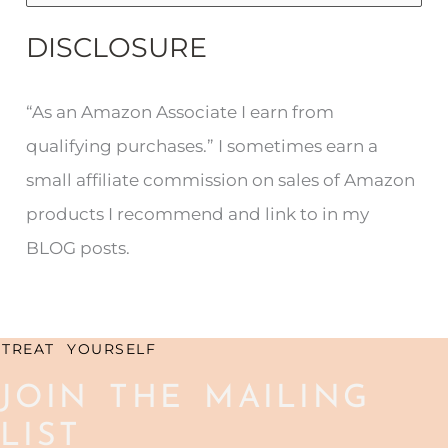
e
DISCLOSURE
a
r
“As an Amazon Associate I earn from
c
qualifying purchases.” I sometimes earn a
h
small affiliate commission on sales of Amazon
f
products I recommend and link to in my
o
BLOG posts.
r
:
TREAT YOURSELF
JOIN THE MAILING
LIST