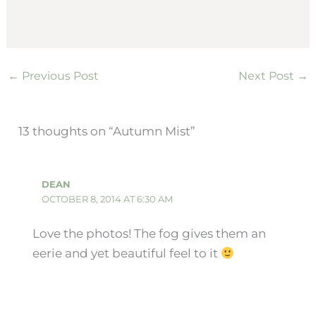
←
Previous Post
Next Post
→
13 thoughts on “Autumn Mist”
DEAN
OCTOBER 8, 2014 AT 6:30 AM
Love the photos! The fog gives them an
eerie and yet beautiful feel to it