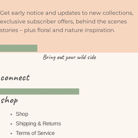
Get early notice and updates to new collections,
exclusive subscriber offers, behind the scenes
stories – plus floral and nature inspiration.
YES PLEASE
Bring
out
your wild side
connect
Instagram
Pinterest
Facebook
shop
Shop
Shipping & Returns
Terms of Service