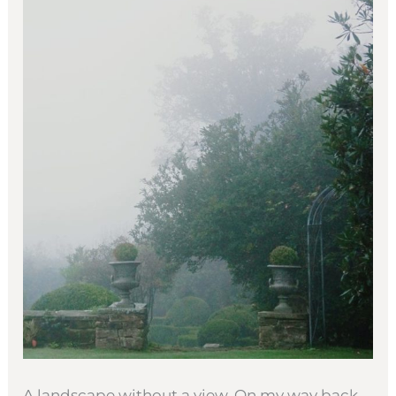
A landscape without a view. On my way back