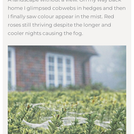
home I glimpsed cobwebs in hedges and then
I finally saw colour appear in the mist. Red
roses still thriving despite the longer and
cooler nights causing the fog.