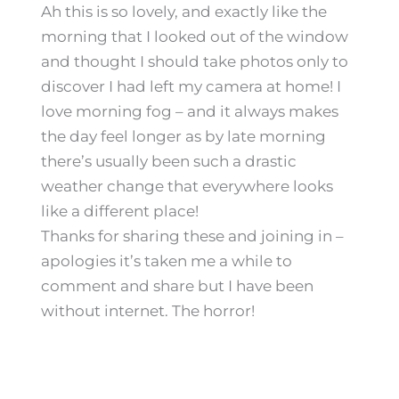
Ah this is so lovely, and exactly like the
morning that I looked out of the window
and thought I should take photos only to
discover I had left my camera at home! I
love morning fog – and it always makes
the day feel longer as by late morning
there’s usually been such a drastic
weather change that everywhere looks
like a different place!
Thanks for sharing these and joining in –
apologies it’s taken me a while to
comment and share but I have been
without internet. The horror!