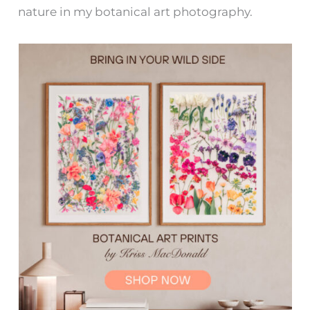
nature in my botanical art photography.