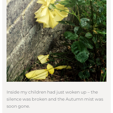
Inside my children had just woken up – the
silence was broken and the Autumn mist was
soon gone.