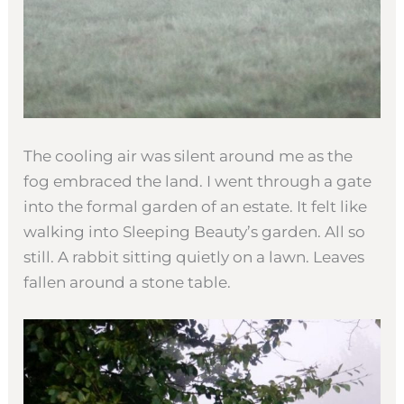
The cooling air was silent around me as the
fog embraced the land. I went through a gate
into the formal garden of an estate. It felt like
walking into Sleeping Beauty’s garden. All so
still. A rabbit sitting quietly on a lawn. Leaves
fallen around a stone table.