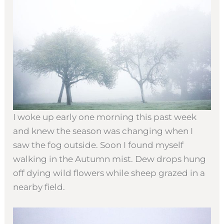
I woke up early one morning this past week
and knew the season was changing when I
saw the fog outside. Soon I found myself
walking in the Autumn mist. Dew drops hung
off dying wild flowers while sheep grazed in a
nearby field.