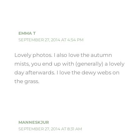
EMMA T
SEPTEMBER 27, 2014 AT 4:54 PM
Lovely photos. I also love the autumn
mists, you end up with (generally) a lovely
day afterwards. I love the dewy webs on
the grass.
MANNESKJUR
SEPTEMBER 27, 2014 AT 8:31 AM