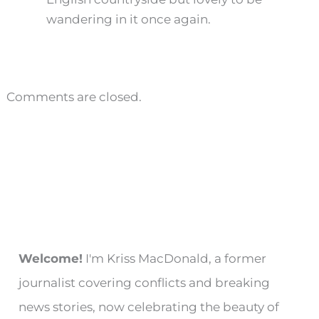
wandering in it once again.
Comments are closed.
Welcome!
I'm Kriss MacDonald, a former
journalist covering conflicts and breaking
news stories, now celebrating the beauty of