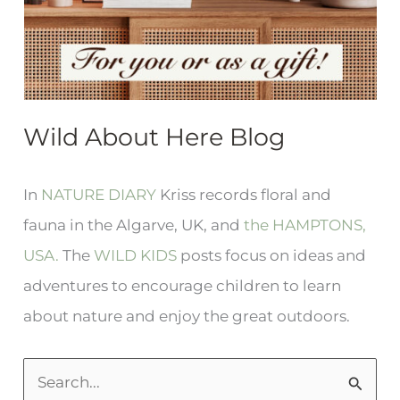
Wild About Here Blog
In
NATURE DIARY
Kriss records floral and
fauna in the Algarve, UK, and
the HAMPTONS,
USA.
The
WILD KIDS
posts focus on ideas and
adventures to encourage children to learn
about nature and enjoy the great outdoors.
S