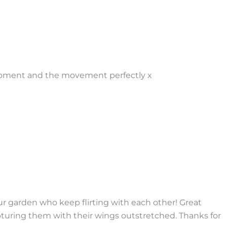
 moment and the movement perfectly x
r garden who keep flirting with each other! Great
pturing them with their wings outstretched. Thanks for