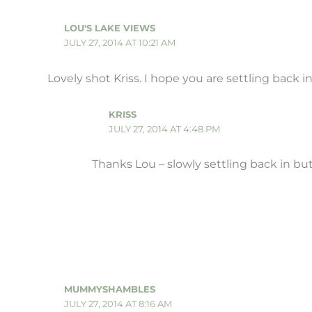
LOU'S LAKE VIEWS
JULY 27, 2014 AT 10:21 AM
Lovely shot Kriss. I hope you are settling back in
KRISS
JULY 27, 2014 AT 4:48 PM
Thanks Lou – slowly settling back in but 
MUMMYSHAMBLES
JULY 27, 2014 AT 8:16 AM