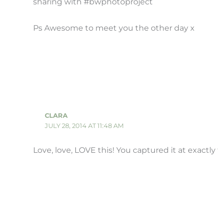
sharing with #bwphotoproject
Ps Awesome to meet you the other day x
CLARA
JULY 28, 2014 AT 11:48 AM
Love, love, LOVE this! You captured it at exactl