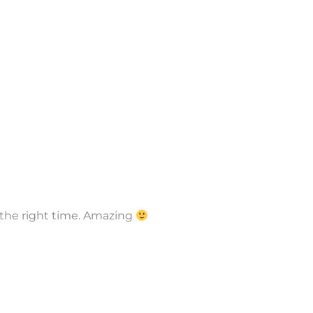
y the right time. Amazing