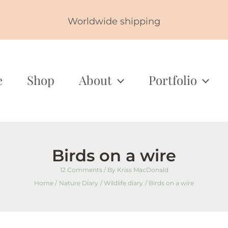
Worldwide shipping
e
Shop
About
Portfolio
Birds on a wire
12 Comments
/ By
Kriss MacDonald
Home
Nature Diary
Wildlife diary
Birds on a wire