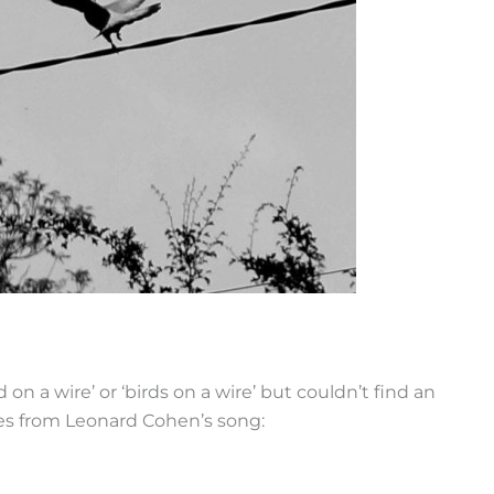
on a wire’ or ‘birds on a wire’ but couldn’t find an
es from Leonard Cohen’s song: