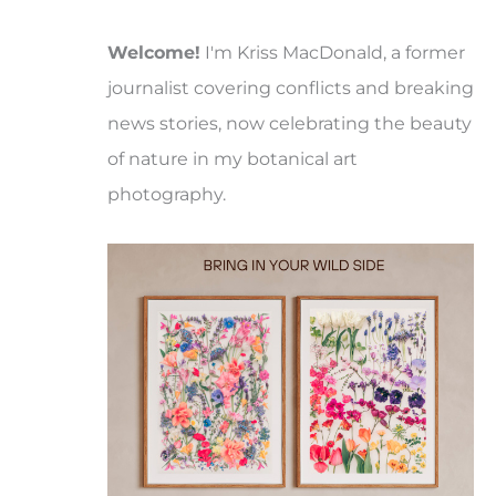
Welcome!
I'm Kriss MacDonald, a former
journalist covering conflicts and breaking
news stories, now celebrating the beauty
of nature in my botanical art
photography.