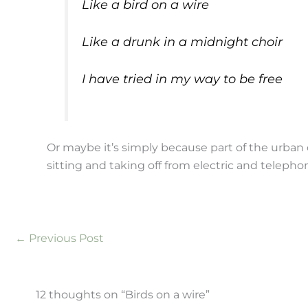
Like a bird on a wire
Like a drunk in a midnight choir
I have tried in my way to be free
Or maybe it’s simply because part of the urban 
sitting and taking off from electric and telepho
←
Previous Post
12 thoughts on “Birds on a wire”