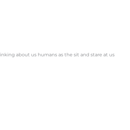
inking about us humans as the sit and stare at us