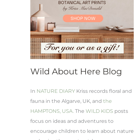
Wild About Here Blog
In
NATURE DIARY
Kriss records floral and
fauna in the Algarve, UK, and
the
HAMPTONS, USA.
The
WILD KIDS
posts
focus on ideas and adventures to
encourage children to learn about nature