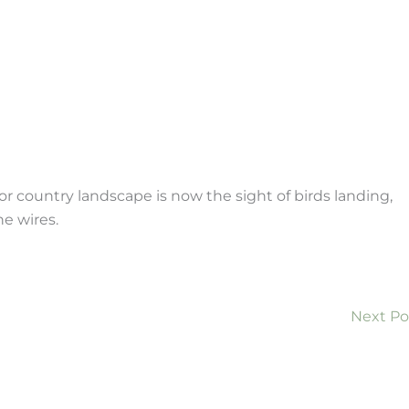
or country landscape is now the sight of birds landing,
ne wires.
Next P