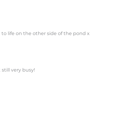
 to life on the other side of the pond x
still very busy!