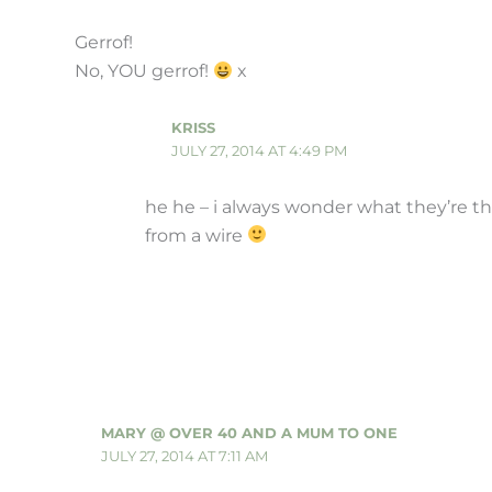
Gerrof!
No, YOU gerrof!
x
KRISS
JULY 27, 2014 AT 4:49 PM
he he – i always wonder what they’re th
from a wire
MARY @ OVER 40 AND A MUM TO ONE
JULY 27, 2014 AT 7:11 AM