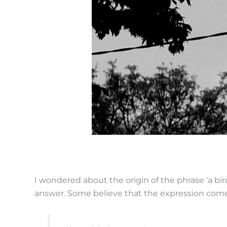
I wondered about the origin of the phrase ‘a bird 
answer. Some believe that the expression com