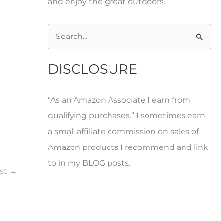
and enjoy the great outdoors.
S
e
DISCLOSURE
a
r
“As an Amazon Associate I earn from
c
qualifying purchases.” I sometimes earn
h
a small affiliate commission on sales of
f
Amazon products I recommend and link
o
to in my BLOG posts.
r
ost
→
: