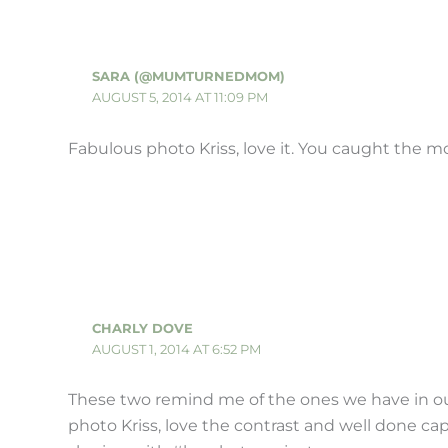
SARA (@MUMTURNEDMOM)
AUGUST 5, 2014 AT 11:09 PM
Fabulous photo Kriss, love it. You caught the
CHARLY DOVE
AUGUST 1, 2014 AT 6:52 PM
These two remind me of the ones we have in ou
photo Kriss, love the contrast and well done ca