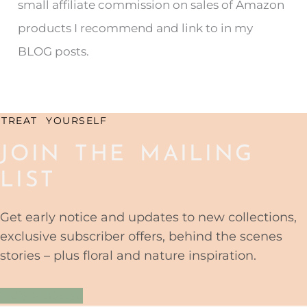
small affiliate commission on sales of Amazon
f
products I recommend and link to in my
o
BLOG posts.
r
:
TREAT YOURSELF
JOIN THE MAILING
LIST
Get early notice and updates to new collections,
exclusive subscriber offers, behind the scenes
stories – plus floral and nature inspiration.
YES PLEASE