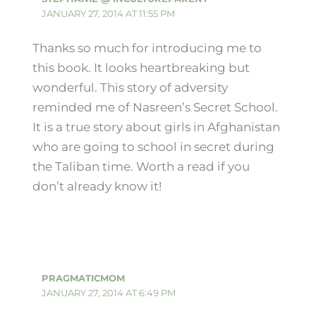
JANUARY 27, 2014 AT 11:55 PM
Thanks so much for introducing me to
this book. It looks heartbreaking but
wonderful. This story of adversity
reminded me of Nasreen’s Secret School.
It is a true story about girls in Afghanistan
who are going to school in secret during
the Taliban time. Worth a read if you
don’t already know it!
PRAGMATICMOM
JANUARY 27, 2014 AT 6:49 PM