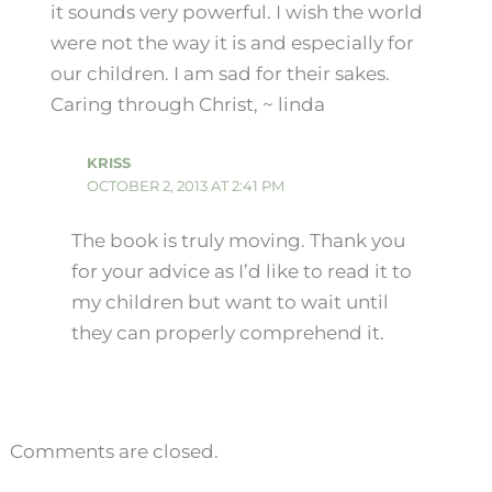
it sounds very powerful. I wish the world
were not the way it is and especially for
our children. I am sad for their sakes.
Caring through Christ, ~ linda
KRISS
OCTOBER 2, 2013 AT 2:41 PM
The book is truly moving. Thank you
for your advice as I’d like to read it to
my children but want to wait until
they can properly comprehend it.
Comments are closed.