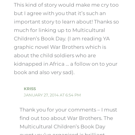
This kind of story would make me cry too
but I agree with you that it’s such an
important story to learn about! Thanks so
much for linking up to Multicultural
Children’s Book Day. (I am reading YA
graphic novel War Brothers which is
about the child soldiers who are
kidnapped in Africa … a follow on to your
book and also very sad).
KRISS
JANUARY 27, 2014 AT 6:54 PM
Thank you for your comments – I must
find out too about War Brothers. The
Multicultural Children’s Book Day
event you’ve organised is brilliant.