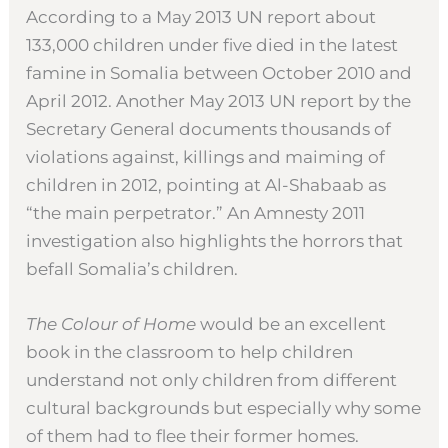
According to a May 2013 UN report about
133,000 children under five died in the latest
famine in Somalia between October 2010 and
April 2012. Another May 2013 UN report by the
Secretary General documents thousands of
violations against, killings and maiming of
children in 2012, pointing at Al-Shabaab as
“the main perpetrator.” An Amnesty 2011
investigation also highlights the horrors that
befall Somalia’s children.
The Colour of Home
would be an excellent
book in the classroom to help children
understand not only children from different
cultural backgrounds but especially why some
of them had to flee their former homes.