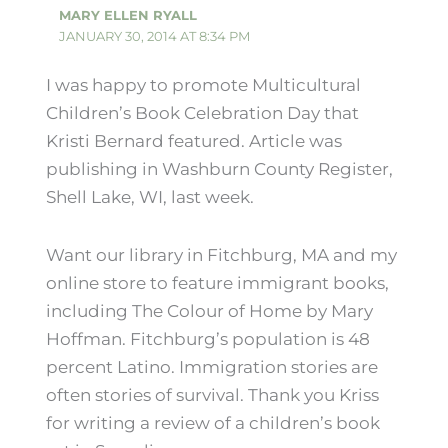
MARY ELLEN RYALL
JANUARY 30, 2014 AT 8:34 PM
I was happy to promote Multicultural
Children’s Book Celebration Day that
Kristi Bernard featured. Article was
publishing in Washburn County Register,
Shell Lake, WI, last week.
Want our library in Fitchburg, MA and my
online store to feature immigrant books,
including The Colour of Home by Mary
Hoffman. Fitchburg’s population is 48
percent Latino. Immigration stories are
often stories of survival. Thank you Kriss
for writing a review of a children’s book