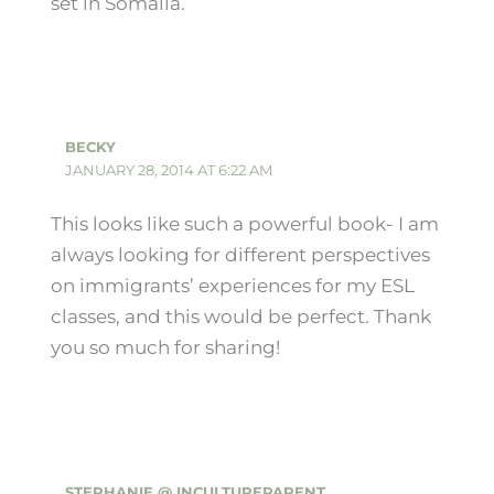
set in Somalia.
BECKY
JANUARY 28, 2014 AT 6:22 AM
This looks like such a powerful book- I am
always looking for different perspectives
on immigrants’ experiences for my ESL
classes, and this would be perfect. Thank
you so much for sharing!
STEPHANIE @ INCULTUREPARENT