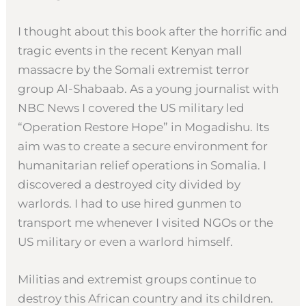
I thought about this book after the horrific and
tragic events in the recent Kenyan mall
massacre by the Somali extremist terror
group Al-Shabaab. As a young journalist with
NBC News I covered the US military led
“Operation Restore Hope” in Mogadishu. Its
aim was to create a secure environment for
humanitarian relief operations in Somalia. I
discovered a destroyed city divided by
warlords. I had to use hired gunmen to
transport me whenever I visited NGOs or the
US military or even a warlord himself.
Militias and extremist groups continue to
destroy this African country and its children.