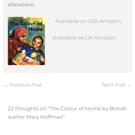
elsewhere.
Available on USA Amazon.
Available on UK Amazon.
←
Previous Post
Next Post
→
22 thoughts on “The Colour of Home by British
author Mary Hoffman”