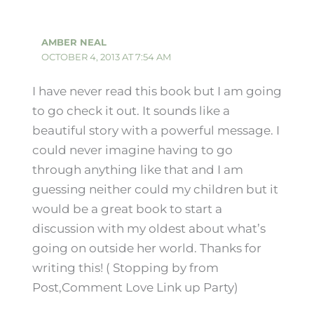
AMBER NEAL
OCTOBER 4, 2013 AT 7:54 AM
I have never read this book but I am going
to go check it out. It sounds like a
beautiful story with a powerful message. I
could never imagine having to go
through anything like that and I am
guessing neither could my children but it
would be a great book to start a
discussion with my oldest about what’s
going on outside her world. Thanks for
writing this! ( Stopping by from
Post,Comment Love Link up Party)