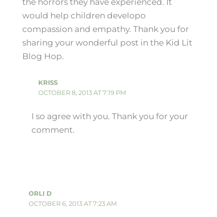
the horrors they have experienced. It
would help children developo
compassion and empathy. Thank you for
sharing your wonderful post in the Kid Lit
Blog Hop.
KRISS
OCTOBER 8, 2013 AT 7:19 PM
I so agree with you. Thank you for your
comment.
ORLI D
OCTOBER 6, 2013 AT 7:23 AM