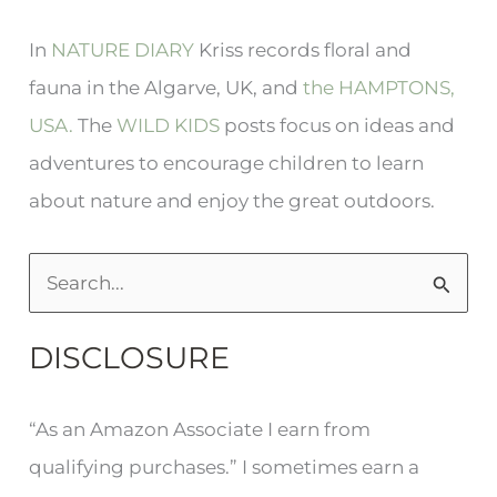
In
NATURE DIARY
Kriss records floral and
fauna in the Algarve, UK, and
the HAMPTONS,
USA.
The
WILD KIDS
posts focus on ideas and
adventures to encourage children to learn
about nature and enjoy the great outdoors.
S
e
DISCLOSURE
a
r
“As an Amazon Associate I earn from
c
qualifying purchases.” I sometimes earn a
h