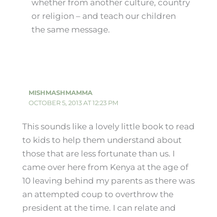
whether from another culture, country
or religion – and teach our children
the same message.
MISHMASHMAMMA
OCTOBER 5, 2013 AT 12:23 PM
This sounds like a lovely little book to read
to kids to help them understand about
those that are less fortunate than us. I
came over here from Kenya at the age of
10 leaving behind my parents as there was
an attempted coup to overthrow the
president at the time. I can relate and