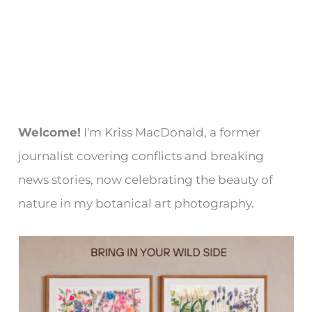
Welcome!
I'm Kriss MacDonald, a former
journalist covering conflicts and breaking
news stories, now celebrating the beauty of
nature in my botanical art photography.