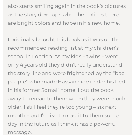
also starts smiling again in the book’s pictures
as the story develops when he notices there
are bright colors and hope in his new home.
I originally bought this book as it was on the
recommended reading list at my children’s
school in London. As my kids – twins – were
only 4 years old they didn’t really understand
the story line and were frightened by the “bad
people” who made Hassan hide under his bed
in his former Somali home. I put the book
away to reread to them when they were much
older. I still feel they’re too young – six next
month – but I’d like to read it to them some
day in the future as I think it has a powerful
message.