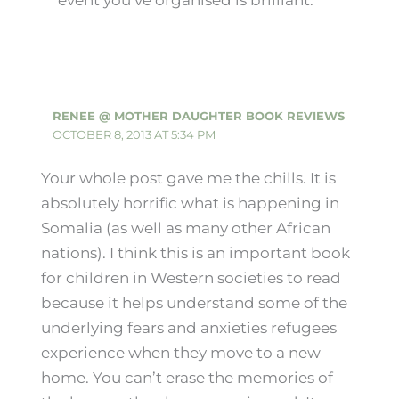
RENEE @ MOTHER DAUGHTER BOOK REVIEWS
OCTOBER 8, 2013 AT 5:34 PM
Your whole post gave me the chills. It is
absolutely horrific what is happening in
Somalia (as well as many other African
nations). I think this is an important book
for children in Western societies to read
because it helps understand some of the
underlying fears and anxieties refugees
experience when they move to a new
home. You can’t erase the memories of