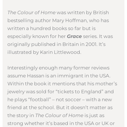
The Colour of Home
was written by British
bestselling author Mary Hoffman, who has
written a hundred books so far but is
especially known for her
Grace
series. It was
originally published in Britain in 2001. It’s
illustrated by Karin Littlewood.
Interestingly enough many former reviews
assume Hassan is an immigrant in the USA.
Within the book it mentions that his mother’s
jewelry was sold for “tickets to England” and
he plays “football” – not soccer – with a new
friend at the school. But it doesn’t matter as
the story in
The Colour of Home
is just as
strong whether it’s based in the USA or UK or