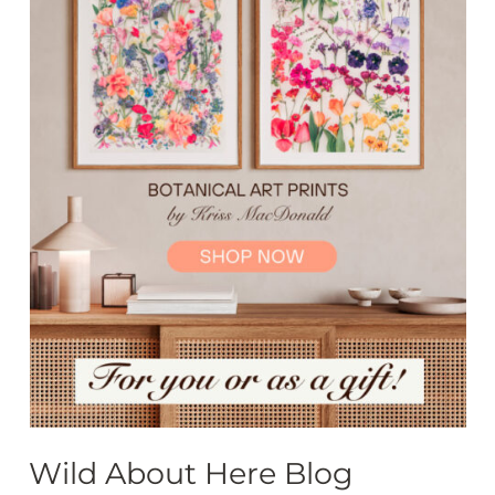
Wild About Here Blog