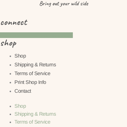
Bring
out
your wild side
connect
Instagram
Pinterest
Facebook
shop
Shop
Shipping & Returns
Terms of Service
Print Shop Info
Contact
Shop
Shipping & Returns
Terms of Service