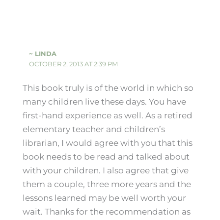
~ LINDA
OCTOBER 2, 2013 AT 2:39 PM
This book truly is of the world in which so
many children live these days. You have
first-hand experience as well. As a retired
elementary teacher and children’s
librarian, I would agree with you that this
book needs to be read and talked about
with your children. I also agree that give
them a couple, three more years and the
lessons learned may be well worth your
wait. Thanks for the recommendation as