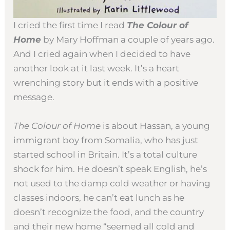
I cried the first time I read
The Colour of
Home
by Mary Hoffman a couple of years ago.
And I cried again when I decided to have
another look at it last week. It’s a heart
wrenching story but it ends with a positive
message.
The Colour of Home
is about Hassan, a young
immigrant boy from Somalia, who has just
started school in Britain. It’s a total culture
shock for him. He doesn’t speak English, he’s
not used to the damp cold weather or having
classes indoors, he can’t eat lunch as he
doesn’t recognize the food, and the country
and their new home “seemed all cold and