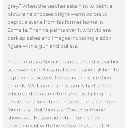
grey.” When the teacher asks him to paint a
picture he chooses bright warm colors to
depict a scene from his former home in
Somalia. Then he paints over it with violent
dark splashes and images including a stick
figure with a gun and bullets.
The next day a Somali translator and a teacher
sit down with Hassan at school and ask him to
explain his picture. The story of his life then
enfolds. We learn that his family had to flee
when soldiers came to his house, killing his
uncle. For a long time they lived in a camp in
Mombasa. But then
The Colour of Home
shows you Hassan adapting to his new
environment with the help of his school. He