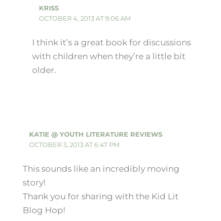
KRISS
OCTOBER 4, 2013 AT 9:06 AM
I think it’s a great book for discussions
with children when they’re a little bit
older.
KATIE @ YOUTH LITERATURE REVIEWS
OCTOBER 3, 2013 AT 6:47 PM
This sounds like an incredibly moving
story!
Thank you for sharing with the Kid Lit
Blog Hop!