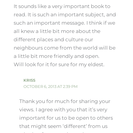
It sounds like a very important book to
read. It is such an important subject, and
such an important message. I think if we
all knew a little bit more about the
different places and culture our
neighbours come from the world will be
a little bit more friendly and open.
Will look for it for sure for my eldest.
KRISS
OCTOBER 6, 2013 AT 2:39 PM
Thank you for much for sharing your
views. I agree with you that it’s very
important for us to be open to others
that might seem ‘different’ from us