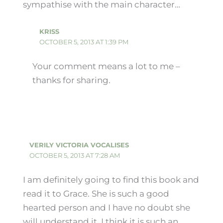
sympathise with the main character…
KRISS
OCTOBER 5, 2013 AT 1:39 PM
Your comment means a lot to me –
thanks for sharing.
VERILY VICTORIA VOCALISES
OCTOBER 5, 2013 AT 7:28 AM
I am definitely going to find this book and
read it to Grace. She is such a good
hearted person and I have no doubt she
will understand it. I think it is such an