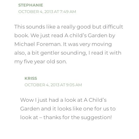
STEPHANIE
OCTOBER 4, 2013 AT 7:49 AM
This sounds like a really good but difficult
book. We just read A child’s Garden by
Michael Foreman. It was very moving
also, a bit gentler sounding, I read it with
my five year old son.
KRISS
OCTOBER 4, 2013 AT 9:05 AM
Wow I just had a look at A Child’s
Garden and it looks like one for us to
look at – thanks for the suggestion!