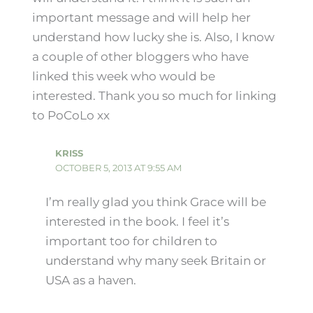
important message and will help her
understand how lucky she is. Also, I know
a couple of other bloggers who have
linked this week who would be
interested. Thank you so much for linking
to PoCoLo xx
KRISS
OCTOBER 5, 2013 AT 9:55 AM
I’m really glad you think Grace will be
interested in the book. I feel it’s
important too for children to
understand why many seek Britain or
USA as a haven.