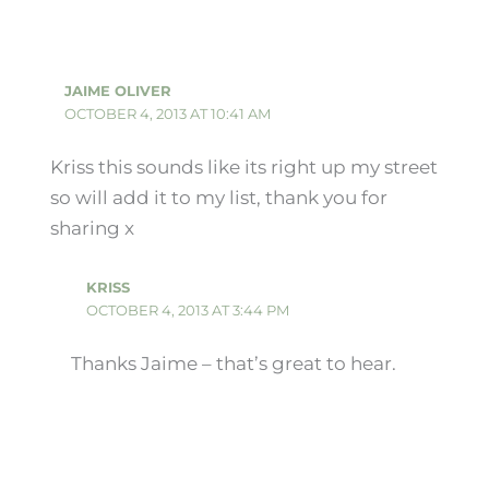
JAIME OLIVER
OCTOBER 4, 2013 AT 10:41 AM
Kriss this sounds like its right up my street
so will add it to my list, thank you for
sharing x
KRISS
OCTOBER 4, 2013 AT 3:44 PM
Thanks Jaime – that’s great to hear.