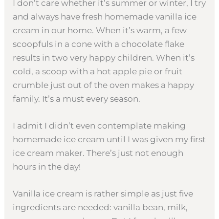
I don’t care whether it’s summer or winter, I try
and always have fresh homemade vanilla ice
cream in our home. When it’s warm, a few
scoopfuls in a cone with a chocolate flake
results in two very happy children. When it’s
cold, a scoop with a hot apple pie or fruit
crumble just out of the oven makes a happy
family. It’s a must every season.
I admit I didn’t even contemplate making
homemade ice cream until I was given my first
ice cream maker. There’s just not enough
hours in the day!
Vanilla ice cream is rather simple as just five
ingredients are needed: vanilla bean, milk,