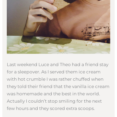
Last weekend Luce and Theo had a friend stay
for a sleepover. As I served them ice cream
with hot crumble I was rather chuffed when
they told their friend that the vanilla ice cream
was homemade and the best in the world.
Actually I couldn’t stop smiling for the next
few hours and they scored extra scoops.