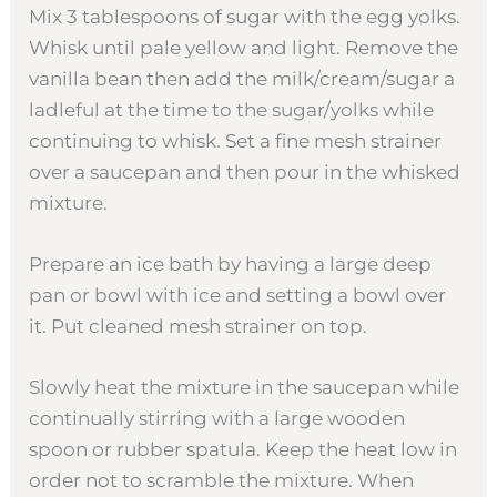
Mix 3 tablespoons of sugar with the egg yolks.
Whisk until pale yellow and light. Remove the
vanilla bean then add the milk/cream/sugar a
ladleful at the time to the sugar/yolks while
continuing to whisk. Set a fine mesh strainer
over a saucepan and then pour in the whisked
mixture.
Prepare an ice bath by having a large deep
pan or bowl with ice and setting a bowl over
it. Put cleaned mesh strainer on top.
Slowly heat the mixture in the saucepan while
continually stirring with a large wooden
spoon or rubber spatula. Keep the heat low in
order not to scramble the mixture. When