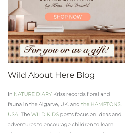
Wild About Here Blog
In
NATURE DIARY
Kriss records floral and
fauna in the Algarve, UK, and
the HAMPTONS,
USA.
The
WILD KIDS
posts focus on ideas and
adventures to encourage children to learn