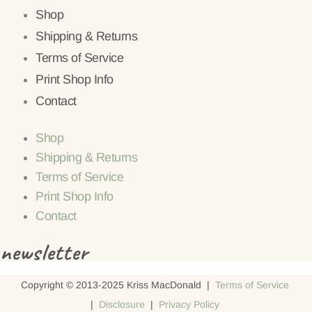
Shop
Shipping & Returns
Terms of Service
Print Shop Info
Contact
Shop
Shipping & Returns
Terms of Service
Print Shop Info
Contact
newsletter
Copyright © 2013-2025 Kriss MacDonald |
Terms of Service
|
Disclosure
|
Privacy Policy