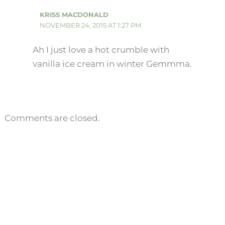
KRISS MACDONALD
NOVEMBER 24, 2015 AT 1:27 PM
Ah I just love a hot crumble with
vanilla ice cream in winter Gemmma.
Comments are closed.