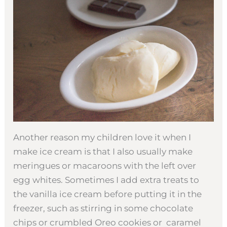
Another reason my children love it when I
make ice cream is that I also usually make
meringues or macaroons with the left over
egg whites. Sometimes I add extra treats to
the vanilla ice cream before putting it in the
freezer, such as stirring in some chocolate
chips or crumbled Oreo cookies or caramel