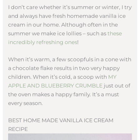
I don’t care whether it’s summer or winter, I try
and always have fresh homemade vanilla ice
cream in our home. Although often in the
summer we make ice lollies – such as
these
incredibly refreshing ones
!
When it’s warm, a few scoopfuls in a cone with
a chocolate flake results in two very happy
children. When it’s cold, a scoop with
MY
APPLE AND BLUEBERRY CRUMBLE
just out of
the oven makes a happy family. It’s a must
every season.
BEST HOME MADE VANILLA ICE CREAM
RECIPE