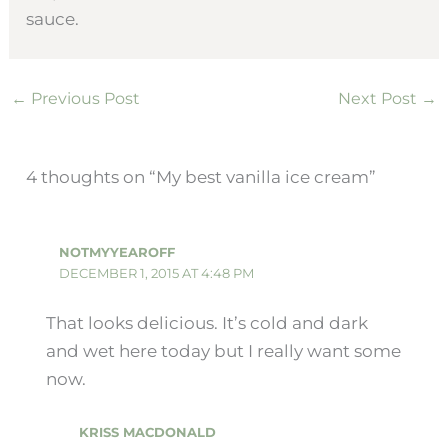
sauce.
←
Previous Post
Next Post
→
4 thoughts on “My best vanilla ice cream”
NOTMYYEAROFF
DECEMBER 1, 2015 AT 4:48 PM
That looks delicious. It’s cold and dark
and wet here today but I really want some
now.
KRISS MACDONALD