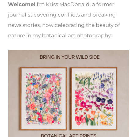
Welcome!
I'm Kriss MacDonald, a former
journalist covering conflicts and breaking
news stories, now celebrating the beauty of
nature in my botanical art photography.