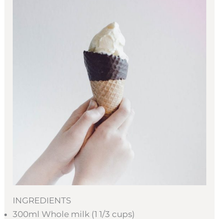
INGREDIENTS
300ml Whole milk (1 1/3 cups)