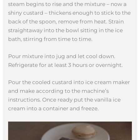
steam begins to rise and the mixture – now a
shiny custard – thickens enough to stick to the
back of the spoon, remove from heat. Strain
straightaway into the bowl sitting in the ice
bath, stirring from time to time.
Pour mixture into jug and let cool down.
Refrigerate for at least 3 hours or overnight.
Pour the cooled custard into ice cream maker
and make according to the machine’s
instructions. Once ready put the vanilla ice
cream into a container and freeze.