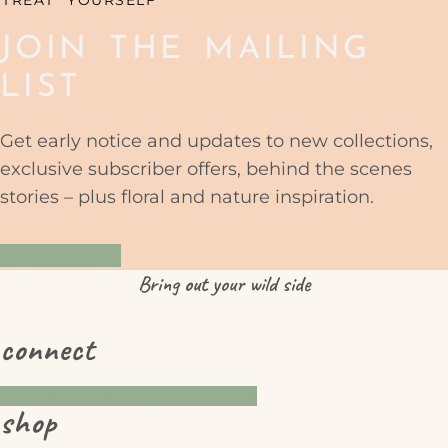
JOIN THE MAILING
LIST
Get early notice and updates to new collections,
exclusive subscriber offers, behind the scenes
stories – plus floral and nature inspiration.
YES PLEASE
Bring
out
your wild side
connect
Instagram
Pinterest
Facebook
shop