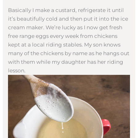
Basically I make a custard, refrigerate it until
it’s beautifully cold and then put it into the ice
cream maker. We’re lucky as I now get fresh
free range eggs every week from chickens
kept at a local riding stables. My son knows
many of the chickens by name as he hangs out
with them while my daughter has her riding
lesson.