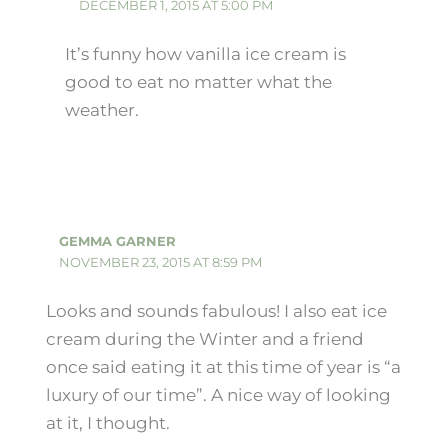
DECEMBER 1, 2015 AT 5:00 PM
It’s funny how vanilla ice cream is
good to eat no matter what the
weather.
GEMMA GARNER
NOVEMBER 23, 2015 AT 8:59 PM
Looks and sounds fabulous! I also eat ice
cream during the Winter and a friend
once said eating it at this time of year is “a
luxury of our time”. A nice way of looking
at it, I thought.