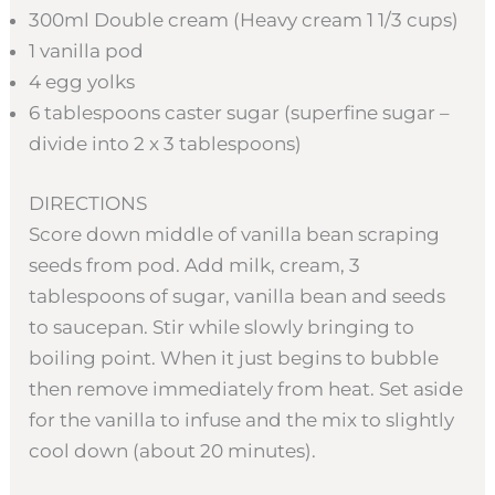
300ml Double cream (Heavy cream 1 1/3 cups)
1 vanilla pod
4 egg yolks
6 tablespoons caster sugar (superfine sugar –
divide into 2 x 3 tablespoons)
DIRECTIONS
Score down middle of vanilla bean scraping
seeds from pod. Add milk, cream, 3
tablespoons of sugar, vanilla bean and seeds
to saucepan. Stir while slowly bringing to
boiling point. When it just begins to bubble
then remove immediately from heat. Set aside
for the vanilla to infuse and the mix to slightly
cool down (about 20 minutes).