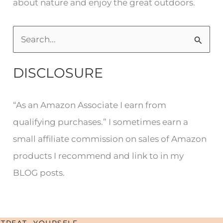
about nature and enjoy the great outdoors.
S
e
DISCLOSURE
a
r
“As an Amazon Associate I earn from
c
qualifying purchases.” I sometimes earn a
h
small affiliate commission on sales of Amazon
f
products I recommend and link to in my
o
BLOG posts.
r
:
TREAT YOURSELF