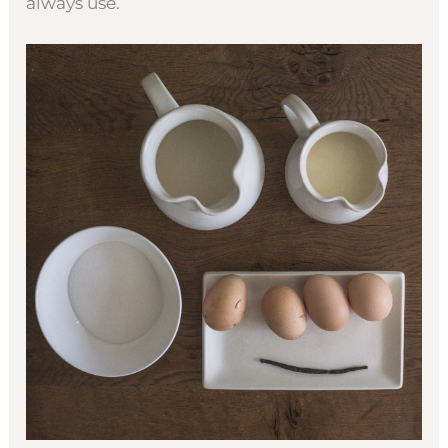
always use.