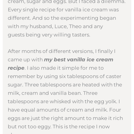
cream, sugar and eggs. But I faced a dilemma.
Every single recipe for vanilla ice cream was
different. And so the experimenting began
with my husband, Luce, Theo and any
guests being very willing tasters.
After months of different versions, I finally I
came up with
my best vanilla ice cream
recipe
. I also made it simple for me to
remember by using six tablespoons of caster
sugar. Three tablespoons are heated with the
milk, cream and vanilla bean. Three
tablespoons are whisked with the egg yolk. I
have equal amounts of cream and milk. Four
eggs are just the right amount to make it rich
but not too eggy. This is the recipe I now