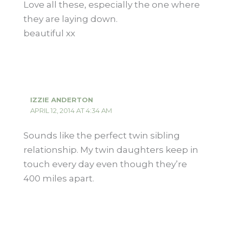
Love all these, especially the one where
they are laying down.
beautiful xx
IZZIE ANDERTON
APRIL 12, 2014 AT 4:34 AM
Sounds like the perfect twin sibling
relationship. My twin daughters keep in
touch every day even though they’re
400 miles apart.