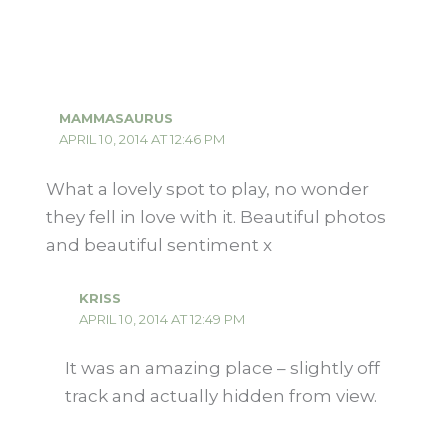
MAMMASAURUS
APRIL 10, 2014 AT 12:46 PM
What a lovely spot to play, no wonder
they fell in love with it. Beautiful photos
and beautiful sentiment x
KRISS
APRIL 10, 2014 AT 12:49 PM
It was an amazing place – slightly off
track and actually hidden from view.