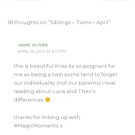
18 thoughts on “Siblings – Twins – April”
JAIME OLIVER
APRIL 20, 2014 AT 6:13 PM
this is beautiful Kriss its so poignant for
me as being a twin some tend to forget
our individuality (not our parents) i love
reading about Luce and Theo’s
differences
thanks for linking up with
#MagicMoments x