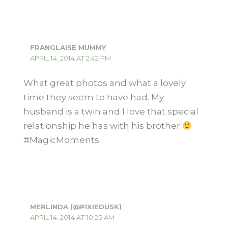
FRANGLAISE MUMMY
APRIL 14, 2014 AT 2:42 PM
What great photos and what a lovely
time they seem to have had. My
husband is a twin and I love that special
relationship he has with his brother
#MagicMoments
MERLINDA (@PIXIEDUSK)
APRIL 14, 2014 AT 10:25 AM