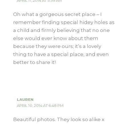
APRIL 11, 2014 AT 5:59 AM
Oh what a gorgeous secret place – I
remember finding special hidey holes as
a child and firmly believing that no one
else would ever know about them
because they were ours; it’s a lovely
thing to have a special place, and even
better to share it!
LAUREN
APRIL 10, 2014 AT 6:48 PM
Beautiful photos. They look so alike x