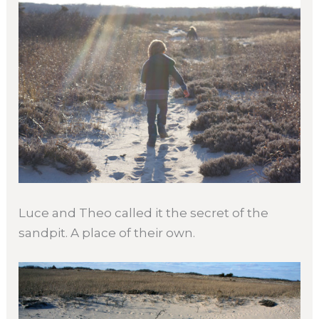
Luce and Theo called it the secret of the
sandpit. A place of their own.