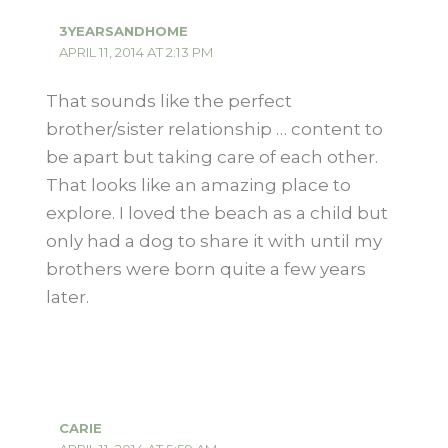
3YEARSANDHOME
APRIL 11, 2014 AT 2:13 PM
That sounds like the perfect
brother/sister relationship … content to
be apart but taking care of each other.
That looks like an amazing place to
explore. I loved the beach as a child but
only had a dog to share it with until my
brothers were born quite a few years
later.
CARIE