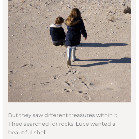
But they saw different treasures within it.
Theo searched for rocks. Luce wanted a
beautiful shell.