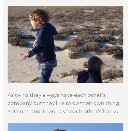
As twins they always have each other’s
company but they like to do their own thing.
Yet Luce and Theo have each other’s backs.