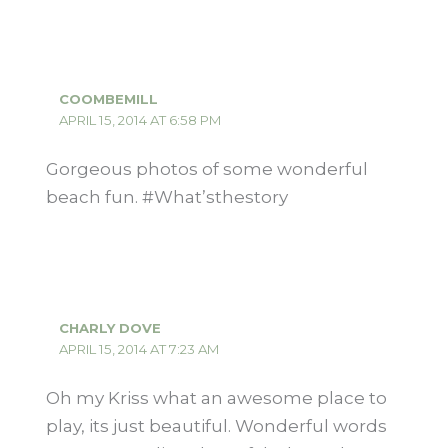
COOMBEMILL
APRIL 15, 2014 AT 6:58 PM
Gorgeous photos of some wonderful
beach fun. #What’sthestory
CHARLY DOVE
APRIL 15, 2014 AT 7:23 AM
Oh my Kriss what an awesome place to
play, its just beautiful. Wonderful words