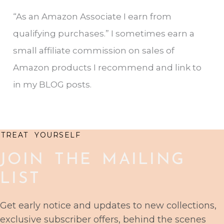
r
“As an Amazon Associate I earn from
c
qualifying purchases.” I sometimes earn a
h
small affiliate commission on sales of
f
Amazon products I recommend and link to
o
in my BLOG posts.
r
:
TREAT YOURSELF
JOIN THE MAILING
LIST
Get early notice and updates to new collections,
exclusive subscriber offers, behind the scenes