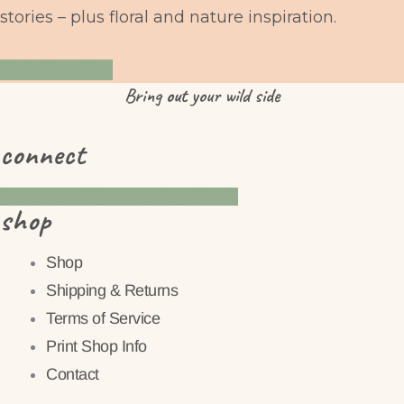
stories – plus floral and nature inspiration.
YES PLEASE
Bring
out
your wild side
connect
Instagram
Pinterest
Facebook
shop
Shop
Shipping & Returns
Terms of Service
Print Shop Info
Contact