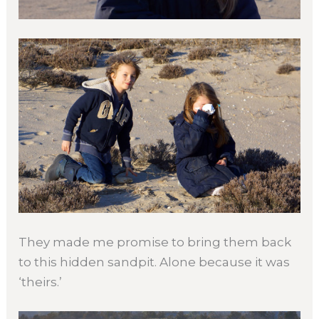
They made me promise to bring them back
to this hidden sandpit. Alone because it was
‘theirs.’