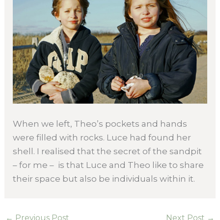
When we left, Theo’s pockets and hands
were filled with rocks. Luce had found her
shell. I realised that the secret of the sandpit
– for me – is that Luce and Theo like to share
their space but also be individuals within it.
←
Previous Post
Next Post
→