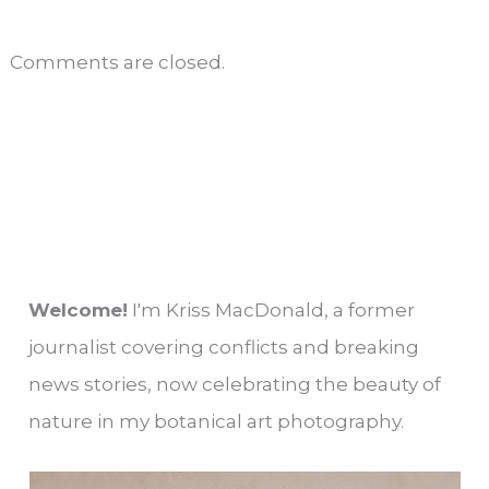
Comments are closed.
Welcome!
I'm Kriss MacDonald, a former
journalist covering conflicts and breaking
news stories, now celebrating the beauty of
nature in my botanical art photography.