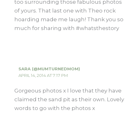
too surrounding those fabulous photos
of yours. That last one with Theo rock
hoarding made me laugh! Thank you so
much for sharing with #whatsthestory
SARA (@MUMTURNEDMOM)
APRIL 14, 2014 AT 7:17 PM
Gorgeous photos x I love that they have
claimed the sand pit as their own. Lovely
words to go with the photos x