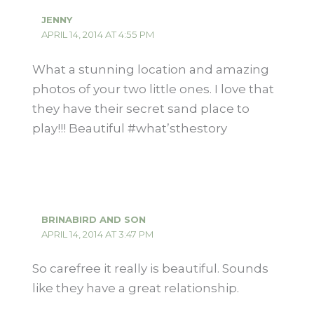
JENNY
APRIL 14, 2014 AT 4:55 PM
What a stunning location and amazing
photos of your two little ones. I love that
they have their secret sand place to
play!!! Beautiful #what’sthestory
BRINABIRD AND SON
APRIL 14, 2014 AT 3:47 PM
So carefree it really is beautiful. Sounds
like they have a great relationship.