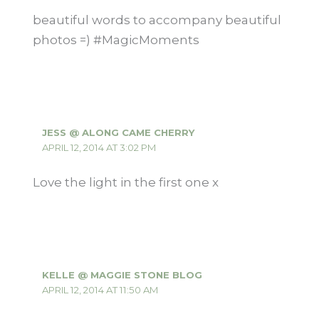
beautiful words to accompany beautiful
photos =) #MagicMoments
JESS @ ALONG CAME CHERRY
APRIL 12, 2014 AT 3:02 PM
Love the light in the first one x
KELLE @ MAGGIE STONE BLOG
APRIL 12, 2014 AT 11:50 AM