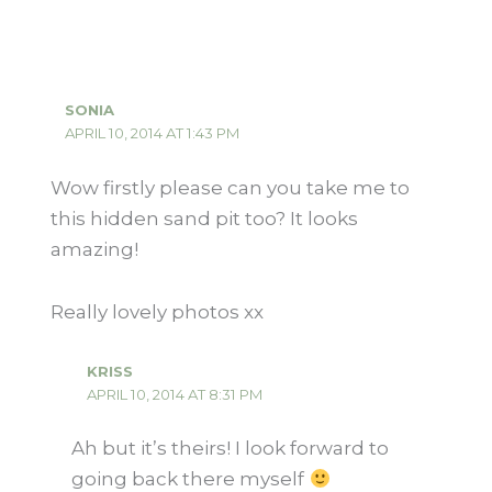
SONIA
APRIL 10, 2014 AT 1:43 PM
Wow firstly please can you take me to
this hidden sand pit too? It looks
amazing!
Really lovely photos xx
KRISS
APRIL 10, 2014 AT 8:31 PM
Ah but it’s theirs! I look forward to
going back there myself