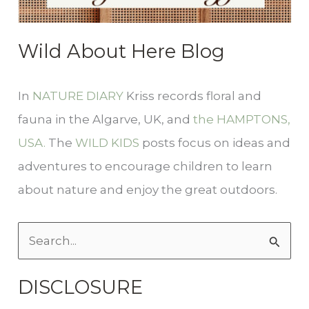
Wild About Here Blog
In
NATURE DIARY
Kriss records floral and
fauna in the Algarve, UK, and
the HAMPTONS,
USA.
The
WILD KIDS
posts focus on ideas and
adventures to encourage children to learn
about nature and enjoy the great outdoors.
S
e
DISCLOSURE
a