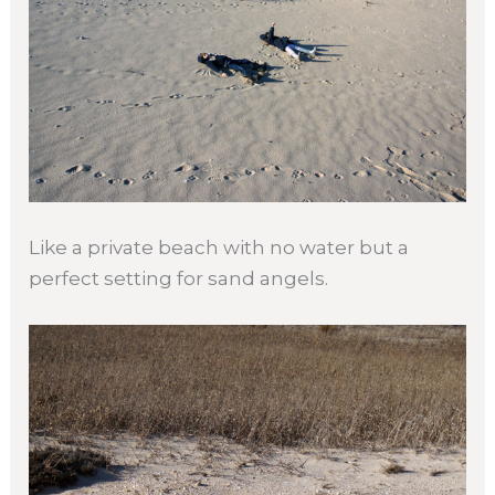
Like a private beach with no water but a
perfect setting for sand angels.