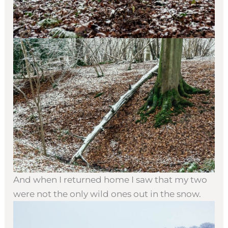
And when I returned home I saw that my two
were not the only wild ones out in the snow.