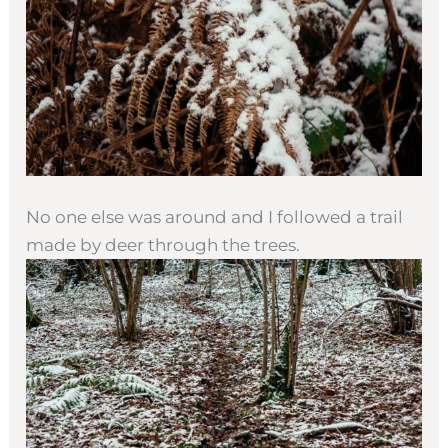
No one else was around and I followed a trail
made by deer through the trees.