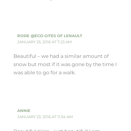
ROSIE @ECO-GITES OF LENAULT
JANUARY 25, 2016 AT 7:23 AM
Beautiful – we had a similar amount of
snow but most if it was gone by the time I
was able to go for a walk.
ANNIE
JANUARY 23, 2016 AT 11:54 AM