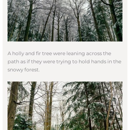
A holly and fir tree were leaning across the
path as if they were trying to hold hands in the
snowy forest.