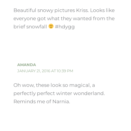
Beautiful snowy pictures Kriss. Looks like
everyone got what they wanted from the
brief snowfall
#hdygg
AMANDA
JANUARY 21, 2016 AT 10:39 PM
Oh wow, these look so magical, a
perfectly perfect winter wonderland.
Reminds me of Narnia.