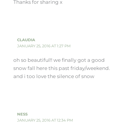
Thanks for sharing x
CLAUDIA
JANUARY 25, 2016 AT 1:27 PM
oh so beautiful!! we finally got a good
snow fall here this past friday/weekend.
and i too love the silence of snow
NESS
JANUARY 25, 2016 AT 12:34 PM