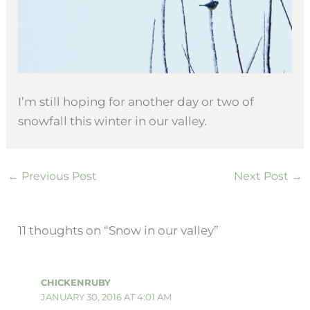
I’m still hoping for another day or two of
snowfall this winter in our valley.
←
Previous Post
Next Post
→
11 thoughts on “Snow in our valley”
CHICKENRUBY
JANUARY 30, 2016 AT 4:01 AM