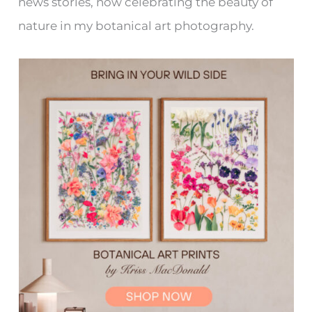
news stories, now celebrating the beauty of
nature in my botanical art photography.