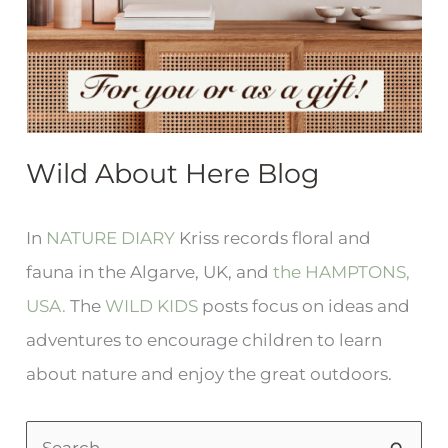
Wild About Here Blog
In
NATURE DIARY
Kriss records floral and
fauna in the Algarve, UK, and
the HAMPTONS,
USA.
The
WILD KIDS
posts focus on ideas and
adventures to encourage children to learn
about nature and enjoy the great outdoors.