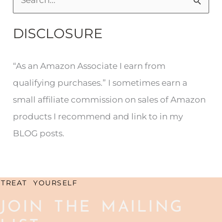
S
e
DISCLOSURE
a
r
“As an Amazon Associate I earn from
c
qualifying purchases.” I sometimes earn a
h
small affiliate commission on sales of Amazon
f
products I recommend and link to in my
o
BLOG posts.
r
:
TREAT YOURSELF
JOIN THE MAILING