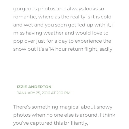
gorgeous photos and always looks so
romantic, where as the reality is it is cold
and wet and you soon get fed up with it, i
miss having weather and would love to
pop over just for a day to experience the
snow but it’s a 14 hour return flight, sadly
IZZIE ANDERTON
JANUARY 25, 2016 AT 2:10 PM
There’s something magical about snowy
photos when no one else is around. I think
you’ve captured this brilliantly,