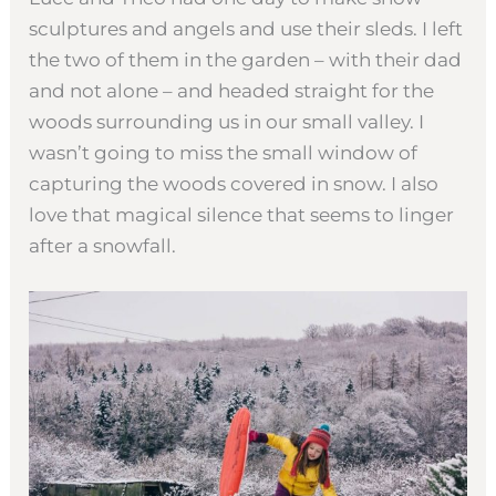
sculptures and angels and use their sleds. I left
the two of them in the garden – with their dad
and not alone – and headed straight for the
woods surrounding us in our small valley. I
wasn’t going to miss the small window of
capturing the woods covered in snow. I also
love that magical silence that seems to linger
after a snowfall.