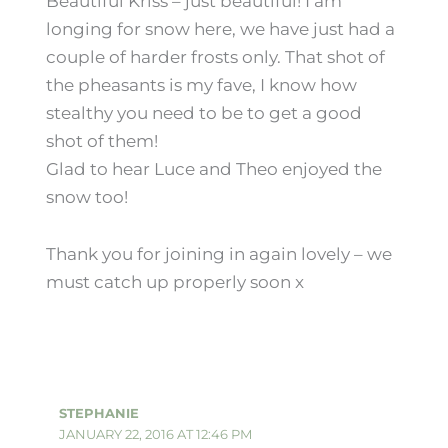
Beautiful Kriss – just beautiful! I am
longing for snow here, we have just had a
couple of harder frosts only. That shot of
the pheasants is my fave, I know how
stealthy you need to be to get a good
shot of them!
Glad to hear Luce and Theo enjoyed the
snow too!
Thank you for joining in again lovely – we
must catch up properly soon x
STEPHANIE
JANUARY 22, 2016 AT 12:46 PM