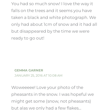
You had so much snow! I love the way it
falls on the trees and it seems you have
taken a black and white photograph. We
only had about 1cm of snow and it had all
but disappeared by the time we were
ready to go out!
GEMMA GARNER
JANUARY 25, 2016 AT 10:08 AM
Woweeeee! Love your photo of the
pheasants in the snow. I was hopeful we
might get some (snow, not pheasants)
but alas we only had a few flakes…