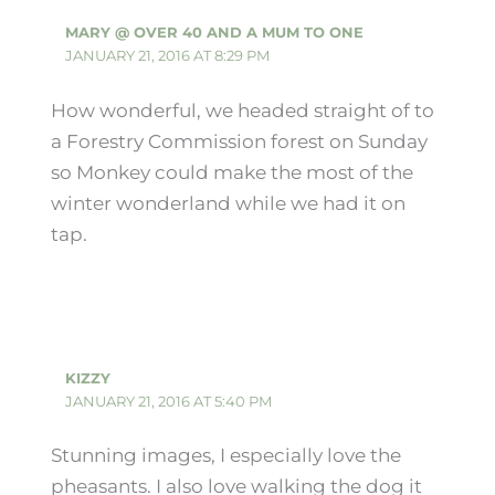
MARY @ OVER 40 AND A MUM TO ONE
JANUARY 21, 2016 AT 8:29 PM
How wonderful, we headed straight of to
a Forestry Commission forest on Sunday
so Monkey could make the most of the
winter wonderland while we had it on
tap.
KIZZY
JANUARY 21, 2016 AT 5:40 PM
Stunning images, I especially love the
pheasants. I also love walking the dog it