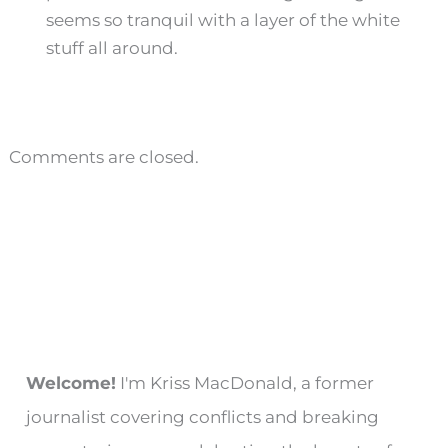
seems so tranquil with a layer of the white
stuff all around.
Comments are closed.
Welcome!
I'm Kriss MacDonald, a former
journalist covering conflicts and breaking