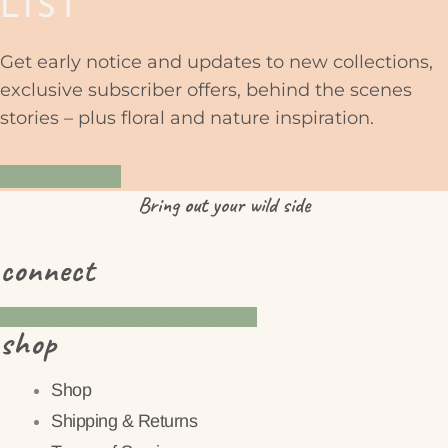
LIST
Get early notice and updates to new collections,
exclusive subscriber offers, behind the scenes
stories – plus floral and nature inspiration.
YES PLEASE
Bring
out
your wild side
connect
Instagram
Pinterest
Facebook
shop
Shop
Shipping & Returns