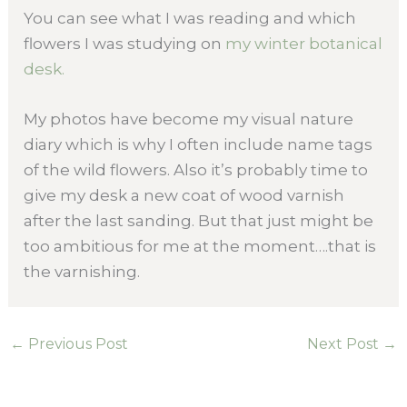
You can see what I was reading and which
flowers I was studying on
my winter botanical
desk.
My photos have become my visual nature
diary which is why I often include name tags
of the wild flowers. Also it’s probably time to
give my desk a new coat of wood varnish
after the last sanding. But that just might be
too ambitious for me at the moment….that is
the varnishing.
←
Previous Post
Next Post
→