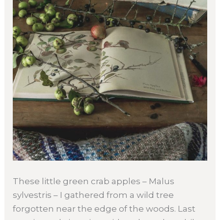
These little green crab apples – Malus
sylvestris – I gathered from a wild tree
forgotten near the edge of the woods. Last