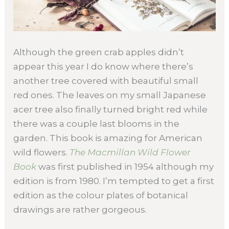
Although the green crab apples didn’t
appear this year I do know where there’s
another tree covered with beautiful small
red ones. The leaves on my small Japanese
acer tree also finally turned bright red while
there was a couple last blooms in the
garden. This book is amazing for American
wild flowers.
The Macmillan Wild Flower
Book
was first published in 1954 although my
edition is from 1980. I’m tempted to get a first
edition as the colour plates of botanical
drawings are rather gorgeous.