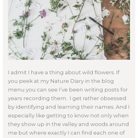
I admit I have a thing about wild flowers. If
you peek at my Nature Diary in the blog
menu you can see I’ve been writing posts for
years recording them. I get rather obsessed
by identifying and learning their names. And I
especially like getting to know not only when
they show up in the valley and woods around
me but where exactly I can find each one of