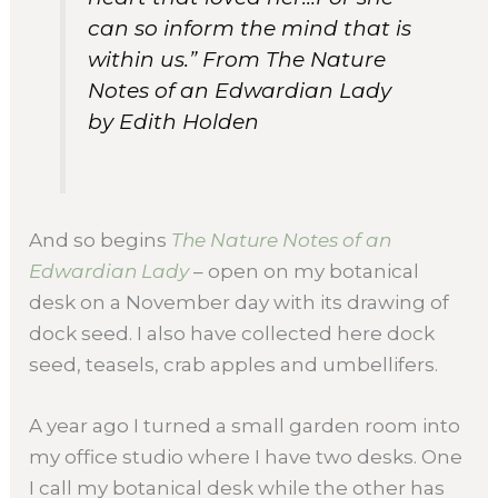
can so inform the mind that is
within us.” From
The Nature
Notes of an Edwardian Lady
by Edith Holden
And so begins
The Nature Notes of an
Edwardian Lady
– open on my botanical
desk on a November day with its drawing of
dock seed. I also have collected here dock
seed, teasels, crab apples and umbellifers.
A year ago I turned a small garden room into
my office studio where I have two desks. One
I call my botanical desk while the other has