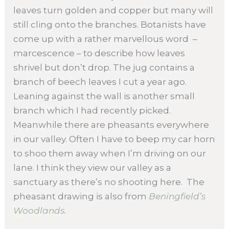
leaves turn golden and copper but many will
still cling onto the branches. Botanists have
come up with a rather marvellous word –
marcescence – to describe how leaves
shrivel but don’t drop. The jug contains a
branch of beech leaves I cut a year ago.
Leaning against the wall is another small
branch which I had recently picked.
Meanwhile there are pheasants everywhere
in our valley. Often I have to beep my car horn
to shoo them away when I’m driving on our
lane. I think they view our valley as a
sanctuary as there’s no shooting here. The
pheasant drawing is also from
Beningfield’s
Woodlands.