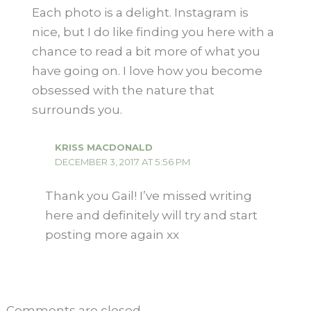
Each photo is a delight. Instagram is
nice, but I do like finding you here with a
chance to read a bit more of what you
have going on. I love how you become
obsessed with the nature that
surrounds you.
KRISS MACDONALD
DECEMBER 3, 2017 AT 5:56 PM
Thank you Gail! I’ve missed writing
here and definitely will try and start
posting more again xx
Comments are closed.