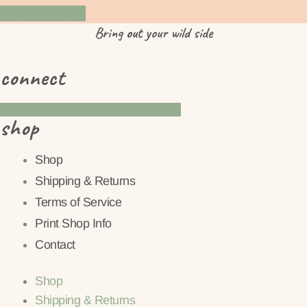
YES PLEASE
Bring
out
your wild side
connect
Instagram
Pinterest
Facebook
shop
Shop
Shipping & Returns
Terms of Service
Print Shop Info
Contact
Shop
Shipping & Returns