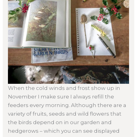
When the cold winds and frost show up in
November I make sure I always refill the
feeders every morning. Although there are a
variety of fruits, seeds and wild flowers that
the birds depend on in our garden and
hedgerows – which you can see displayed