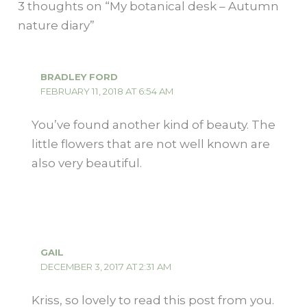
3 thoughts on “My botanical desk – Autumn
nature diary”
BRADLEY FORD
FEBRUARY 11, 2018 AT 6:54 AM
You’ve found another kind of beauty. The
little flowers that are not well known are
also very beautiful.
GAIL
DECEMBER 3, 2017 AT 2:31 AM
Kriss, so lovely to read this post from you.