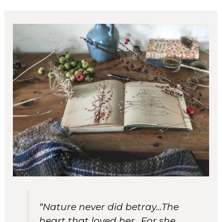
“Nature never did betray…The
heart that loved her…For she