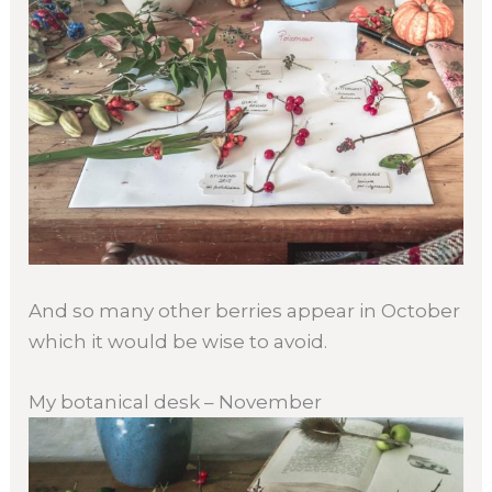
And so many other berries appear in October
which it would be wise to avoid.
My botanical desk – November