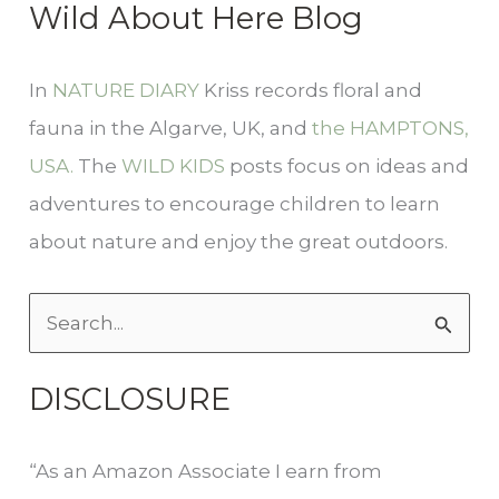
Wild About Here Blog
In
NATURE DIARY
Kriss records floral and
fauna in the Algarve, UK, and
the HAMPTONS,
USA.
The
WILD KIDS
posts focus on ideas and
adventures to encourage children to learn
about nature and enjoy the great outdoors.
S
e
DISCLOSURE
a
r
“As an Amazon Associate I earn from
c