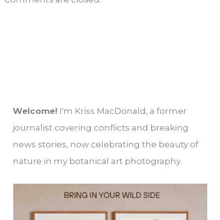
Welcome!
I'm Kriss MacDonald, a former
journalist covering conflicts and breaking
news stories, now celebrating the beauty of
nature in my botanical art photography.