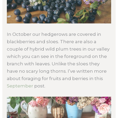
In October our hedgerows are covered in
blackberries and sloes. There are also a
couple of hybrid wild plum trees in our valley
which you can see in the foreground on the
branch with leaves. Unlike the sloes they
have no scary long thorns. I’ve written more
about foraging for fruits and berries in this
September
post.