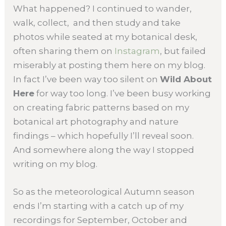
What happened? I continued to wander,
walk, collect, and then study and take
photos while seated at my botanical desk,
often sharing them on
Instagram
, but failed
miserably at posting them here on my blog.
In fact I’ve been way too silent on
Wild About
Here
for way too long. I’ve been busy working
on creating fabric patterns based on my
botanical art photography and nature
findings – which hopefully I’ll reveal soon.
And somewhere along the way I stopped
writing on my blog.
So as the meteorological Autumn season
ends I’m starting with a catch up of my
recordings for September, October and