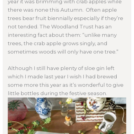
year it was brimming with crab apples while
there was none this Autumn. Often apple
trees bear fruit biennially especially if they’re
not tended. The Woodland Trust has an
interesting fact about them: “unlike many
trees, the crab apple grows singly, and
sometimes woods will only have one tree.”
Although I still have plenty of sloe gin left
which I made last year I wish I had brewed
some more this year as it’s wonderful to give
little bottles during the festive season.