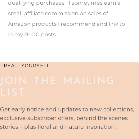
qualifying purchases.” I sometimes earn a
h
small affiliate commission on sales of
f
Amazon products I recommend and link to
o
in my BLOG posts.
r
:
TREAT YOURSELF
JOIN THE MAILING
LIST
Get early notice and updates to new collections,
exclusive subscriber offers, behind the scenes
stories – plus floral and nature inspiration.