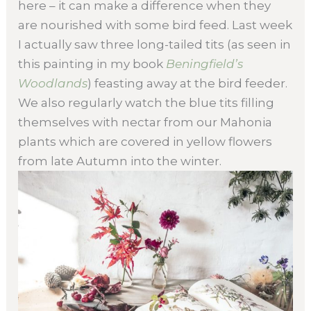
here – it can make a difference when they
are nourished with some bird feed. Last week
I actually saw three long-tailed tits (as seen in
this painting in my book
Beningfield’s
Woodlands
) feasting away at the bird feeder.
We also regularly watch the blue tits filling
themselves with nectar from our Mahonia
plants which are covered in yellow flowers
from late Autumn into the winter.