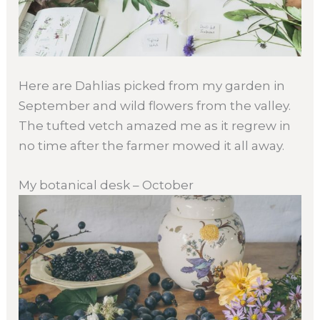
Here are Dahlias picked from my garden in
September and wild flowers from the valley.
The tufted vetch amazed me as it regrew in
no time after the farmer mowed it all away.
My botanical desk – October