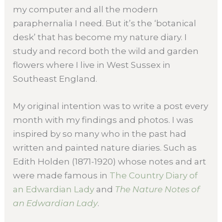
my computer and all the modern
paraphernalia I need. But it’s the ‘botanical
desk’ that has become my nature diary. I
study and record both the wild and garden
flowers where I live in West Sussex in
Southeast England.
My original intention was to write a post every
month with my findings and photos. I was
inspired by so many who in the past had
written and painted nature diaries. Such as
Edith Holden (1871-1920) whose notes and art
were made famous in
The Country Diary of
an Edwardian Lady
and
The Nature Notes of
an Edwardian Lady
.