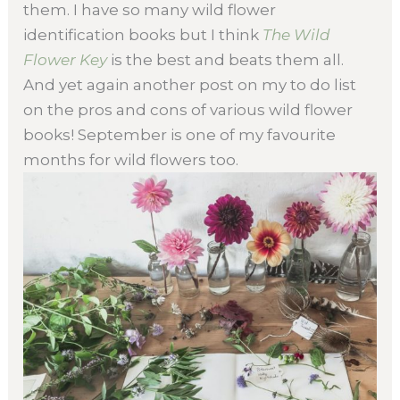
them. I have so many wild flower
identification books but I think
The Wild
Flower Key
is the best and beats them all.
And yet again another post on my to do list
on the pros and cons of various wild flower
books! September is one of my favourite
months for wild flowers too.