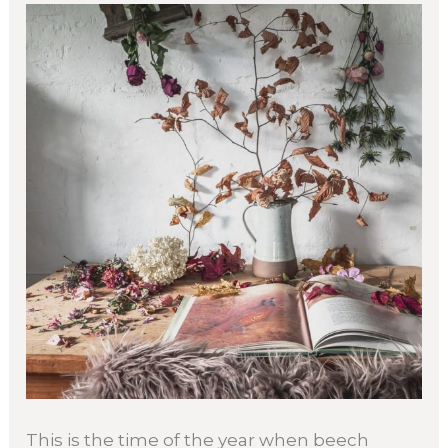
This is the time of the year when beech