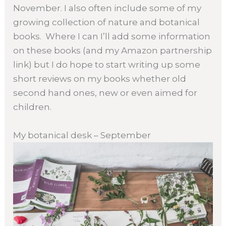
November. I also often include some of my
growing collection of nature and botanical
books. Where I can I’ll add some information
on these books (and my Amazon partnership
link) but I do hope to start writing up some
short reviews on my books whether old
second hand ones, new or even aimed for
children.
My botanical desk – September