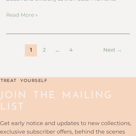
Read More »
1
2
…
4
Next
→
TREAT YOURSELF
JOIN THE MAILING
LIST
Get early notice and updates to new collections,
exclusive subscriber offers, behind the scenes