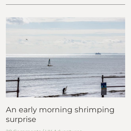
An
early
morning
shrimping
surprise
An early morning shrimping
surprise