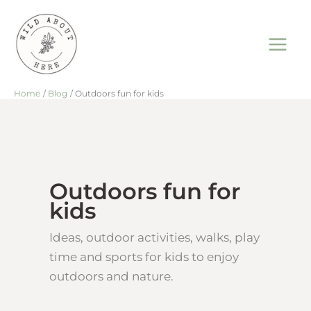
Skip
to
content
Home
Blog
Outdoors fun for kids
Outdoors fun for
kids
Ideas, outdoor activities, walks, play
time and sports for kids to enjoy
outdoors and nature.