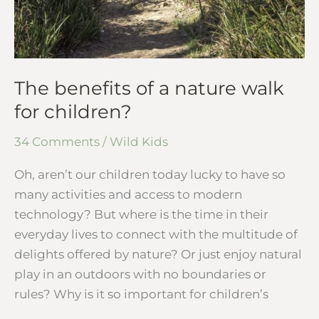
The benefits of a nature walk
for children?
34 Comments
/
Wild Kids
Oh, aren’t our children today lucky to have so
many activities and access to modern
technology? But where is the time in their
everyday lives to connect with the multitude of
delights offered by nature? Or just enjoy natural
play in an outdoors with no boundaries or
rules? Why is it so important for children’s