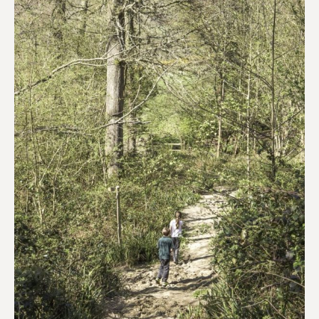
a
nature
walk
for
children?