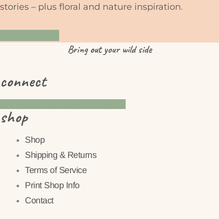
stories – plus floral and nature inspiration.
YES PLEASE
Bring
out
your wild side
connect
Instagram
Pinterest
Facebook
shop
Shop
Shipping & Returns
Terms of Service
Print Shop Info
Contact