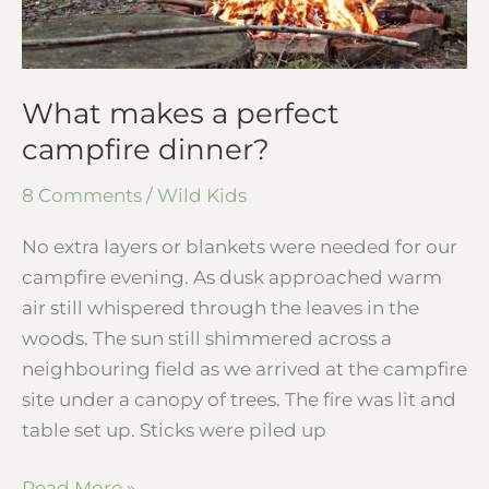
What makes a perfect
campfire dinner?
8 Comments
/
Wild Kids
No extra layers or blankets were needed for our
campfire evening. As dusk approached warm
air still whispered through the leaves in the
woods. The sun still shimmered across a
neighbouring field as we arrived at the campfire
site under a canopy of trees. The fire was lit and
table set up. Sticks were piled up
Read More »