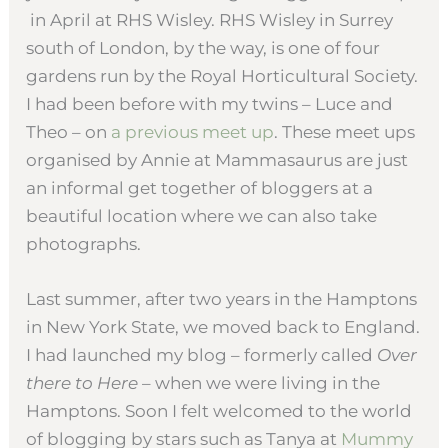
in April at RHS Wisley. RHS Wisley in Surrey
south of London, by the way, is one of four
gardens run by the Royal Horticultural Society.
I had been before with my twins – Luce and
Theo – on
a previous meet up
. These meet ups
organised by Annie at Mammasaurus are just
an informal get together of bloggers at a
beautiful location where we can also take
photographs.
Last summer, after two years in the Hamptons
in New York State, we moved back to England.
I had launched my blog – formerly called
Over
there to Here
– when we were living in the
Hamptons. Soon I felt welcomed to the world
of blogging by stars such as Tanya at
Mummy