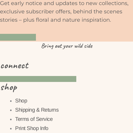
Get early notice and updates to new collections,
exclusive subscriber offers, behind the scenes
stories – plus floral and nature inspiration.
YES PLEASE
Bring
out
your wild side
connect
Instagram
Pinterest
Facebook
shop
Shop
Shipping & Returns
Terms of Service
Print Shop Info