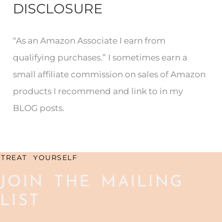
DISCLOSURE
a
r
“As an Amazon Associate I earn from
c
qualifying purchases.” I sometimes earn a
h
small affiliate commission on sales of Amazon
f
products I recommend and link to in my
o
BLOG posts.
r
:
TREAT YOURSELF
JOIN THE MAILING
LIST