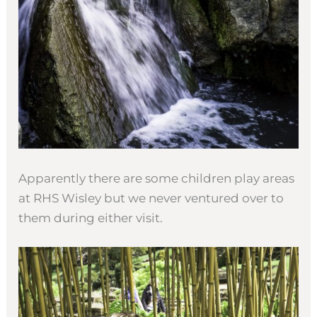
Apparently there are some children play areas
at RHS Wisley but we never ventured over to
them during either visit.