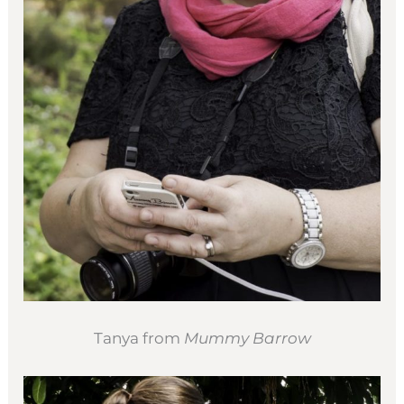
Tanya from
Mummy Barrow