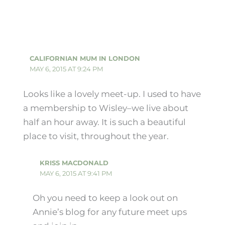
CALIFORNIAN MUM IN LONDON
MAY 6, 2015 AT 9:24 PM
Looks like a lovely meet-up. I used to have
a membership to Wisley–we live about
half an hour away. It is such a beautiful
place to visit, throughout the year.
KRISS MACDONALD
MAY 6, 2015 AT 9:41 PM
Oh you need to keep a look out on
Annie’s blog for any future meet ups