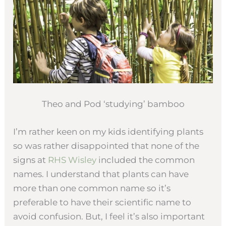
Theo and Pod ‘studying’ bamboo
I’m rather keen on my kids identifying plants
so was rather disappointed that none of the
signs at
RHS Wisley
included the common
names. I understand that plants can have
more than one common name so it’s
preferable to have their scientific name to
avoid confusion. But, I feel it’s also important