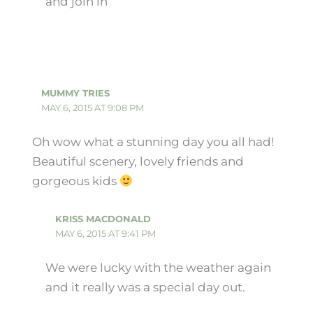
and join in
MUMMY TRIES
MAY 6, 2015 AT 9:08 PM
Oh wow what a stunning day you all had!
Beautiful scenery, lovely friends and
gorgeous kids
KRISS MACDONALD
MAY 6, 2015 AT 9:41 PM
We were lucky with the weather again
and it really was a special day out.