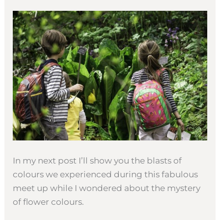
In my next post I’ll show you the blasts of
colours we experienced during this fabulous
meet up while I wondered about the mystery
of flower colours.