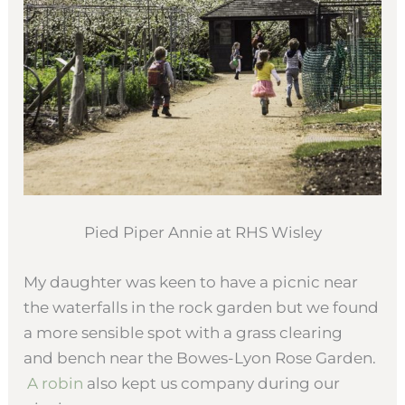
Pied Piper Annie at RHS Wisley
My daughter was keen to have a picnic near
the waterfalls in the rock garden but we found
a more sensible spot with a grass clearing
and bench near the Bowes-Lyon Rose Garden.
A robin
also kept us company during our