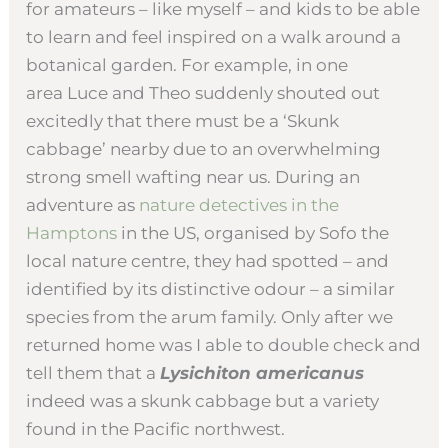
for amateurs – like myself – and kids to be able
to learn and feel inspired on a walk around a
botanical garden. For example, in one
area Luce and Theo suddenly shouted out
excitedly that there must be a ‘Skunk
cabbage’ nearby due to an overwhelming
strong smell wafting near us. During an
adventure as
nature detectives in the
Hamptons
in the US, organised by Sofo the
local nature centre, they had spotted – and
identified by its distinctive odour – a similar
species from the arum family. Only after we
returned home was I able to double check and
tell them that a
Lysichiton americanus
indeed was a skunk cabbage but a variety
found in the Pacific northwest.