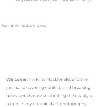
Comments are closed.
Welcome!
I'm Kriss MacDonald, a former
journalist covering conflicts and breaking
news stories, now celebrating the beauty of
nature in my botanical art photography.