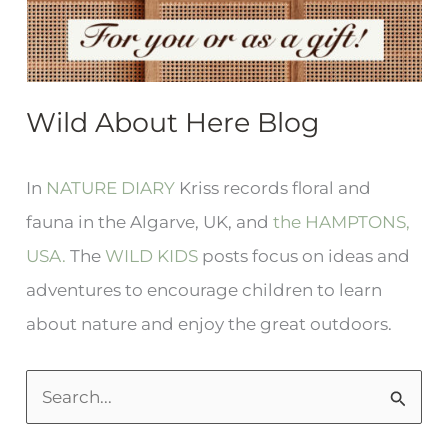
Wild About Here Blog
In
NATURE DIARY
Kriss records floral and
fauna in the Algarve, UK, and
the HAMPTONS,
USA.
The
WILD KIDS
posts focus on ideas and
adventures to encourage children to learn
about nature and enjoy the great outdoors.
S
e