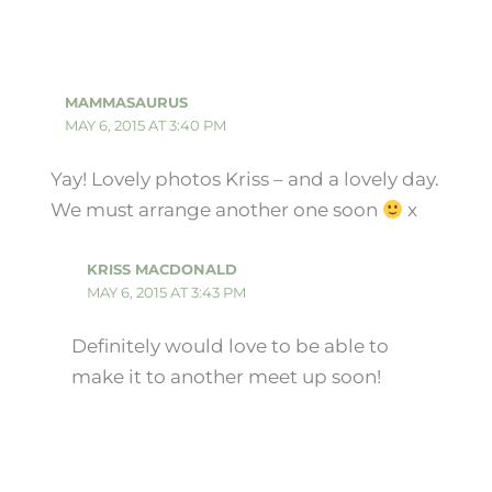
MAMMASAURUS
MAY 6, 2015 AT 3:40 PM
Yay! Lovely photos Kriss – and a lovely day.
We must arrange another one soon
x
KRISS MACDONALD
MAY 6, 2015 AT 3:43 PM
Definitely would love to be able to
make it to another meet up soon!