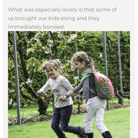
What was especially lovely is that some of
us brought our kids along and they
immediately bonded.