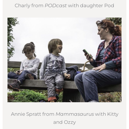
Charly from
PODcast
with daughter Pod
Annie Spratt from
Mammasaurus
with Kitty
and Ozzy