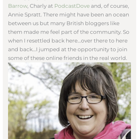
Barrow
, Charly at
PodcastDove
and, of course,
Annie Spratt. There might have been an ocean
between us but many British bloggers like
them made me feel part of the community. So
when I resettled back here…over there to here
and back…I jumped at the opportunity to join
some of these online friends in the real world.