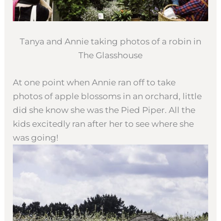
Tanya and Annie taking photos of a robin in
The Glasshouse
At one point when Annie ran off to take
photos of apple blossoms in an orchard, little
did she know she was the Pied Piper. All the
kids excitedly ran after her to see where she
was going!