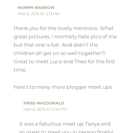
MUMMY BARROW
MAY 6, 2015 AT 2:12 PM
thank you for the lovely mentions. What
great pictures. I normally hate pics of me
but that one is fab. And didn’t the
children all get on so well together?!
Great to meet Luce and Theo for the first
time.
here’s to many more blogger meet ups
KRISS MACDONALD
MAY 6, 2015 AT 2:49 PM
It was a fabulous meet up Tanya and
so great to meet you in person finally!