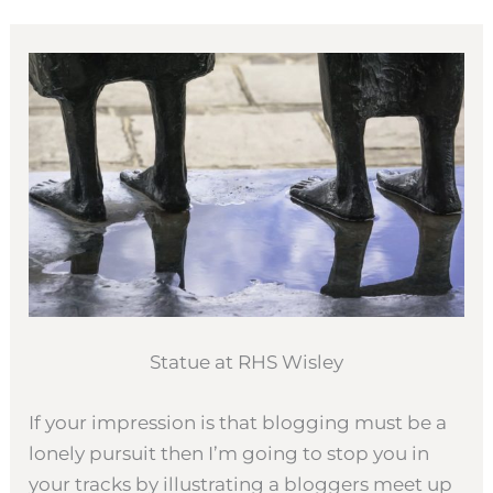
Statue at RHS Wisley
If your impression is that blogging must be a
lonely pursuit then I’m going to stop you in
your tracks by illustrating a bloggers meet up