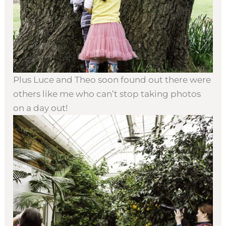
Plus Luce and Theo soon found out there were
others like me who can’t stop taking photos
on a day out!