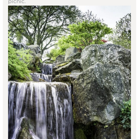
picnic.