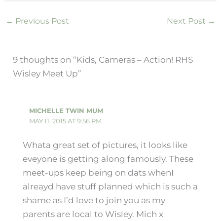
←
Previous Post
Next Post
→
9 thoughts on “Kids, Cameras – Action! RHS
Wisley Meet Up”
MICHELLE TWIN MUM
MAY 11, 2015 AT 9:56 PM
Whata great set of pictures, it looks like
eveyone is getting along famously. These
meet-ups keep being on dats whenI
alreayd have stuff planned which is such a
shame as I’d love to join you as my
parents are local to Wisley. Mich x