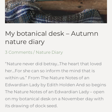
My botanical desk – Autumn
nature diary
3 Comments
/
Nature Diary
“Nature never did betray…The heart that loved
her…For she can so inform the mind that is
within us.” From The Nature Notes of an
Edwardian Lady by Edith Holden And so begins
The Nature Notes of an Edwardian Lady – open
on my botanical desk on a November day with
its drawing of dock seed.