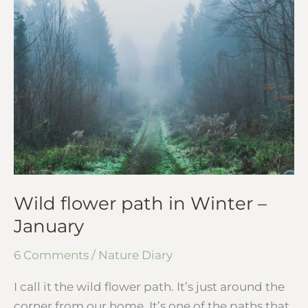
flower
path
in
Winter
–
January
Wild flower path in Winter –
January
6 Comments
/
Nature Diary
I call it the wild flower path. It’s just around the
corner from our home. It’s one of the paths that