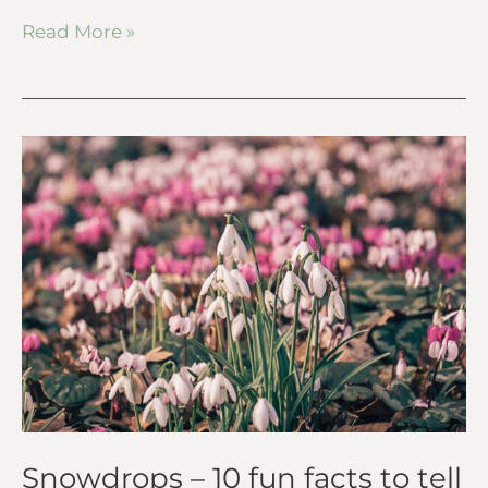
Read More »
Snowdrops
–
10
fun
facts
to
tell
kids
Snowdrops – 10 fun facts to tell