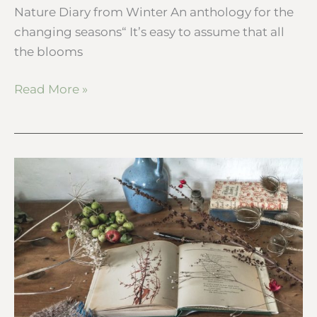
Nature Diary from Winter An anthology for the
changing seasons“ It’s easy to assume that all
the blooms
Read More »
My
botanical
desk
–
Autumn
nature
diary