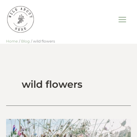
Skip
to
content
Home
Blog
wild flowers
wild flowers
Wild
Flowers