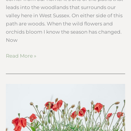
leads into the woodlands that surrounds our
valley here in West Sussex. On either side of this
path are woods. When the wild flowers and
orchids bloom I know the season has changed.
Now
Read More »
Summer
wild
flowers