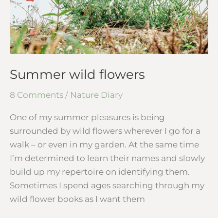
Summer wild flowers
8 Comments
/
Nature Diary
One of my summer pleasures is being
surrounded by wild flowers wherever I go for a
walk – or even in my garden. At the same time
I’m determined to learn their names and slowly
build up my repertoire on identifying them.
Sometimes I spend ages searching through my
wild flower books as I want them