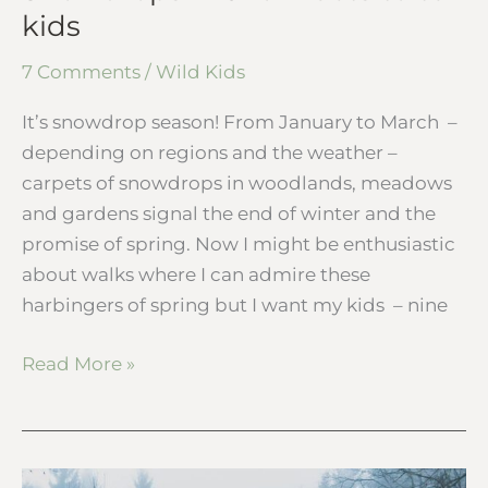
kids
7 Comments
/
Wild Kids
It’s snowdrop season! From January to March –
depending on regions and the weather –
carpets of snowdrops in woodlands, meadows
and gardens signal the end of winter and the
promise of spring. Now I might be enthusiastic
about walks where I can admire these
harbingers of spring but I want my kids – nine
Read More »
Wild