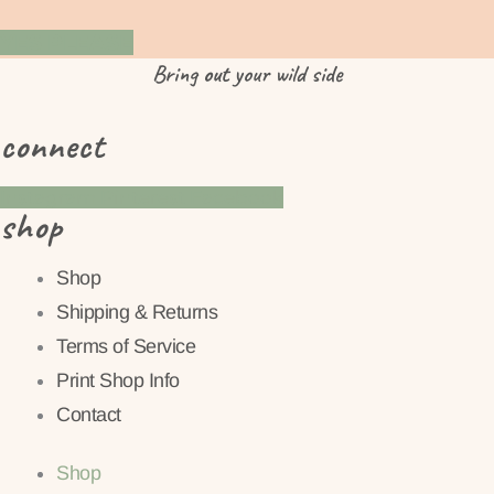
YES PLEASE
Bring
out
your wild side
connect
Instagram
Pinterest
Facebook
shop
Shop
Shipping & Returns
Terms of Service
Print Shop Info
Contact
Shop