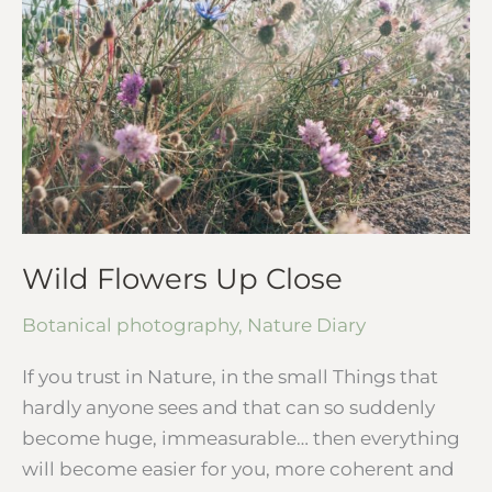
Up
Close
Wild Flowers Up Close
Botanical photography
,
Nature Diary
If you trust in Nature, in the small Things that
hardly anyone sees and that can so suddenly
become huge, immeasurable… then everything
will become easier for you, more coherent and