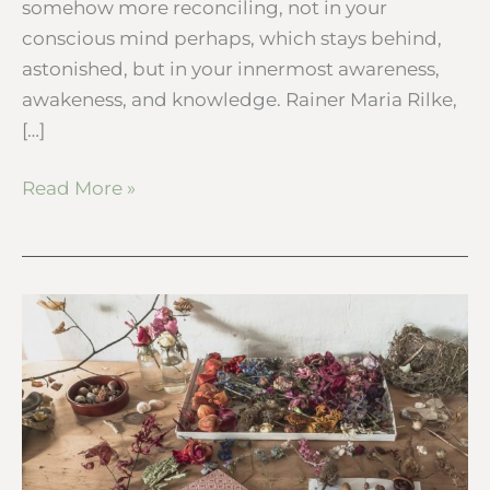
somehow more reconciling, not in your
conscious mind perhaps, which stays behind,
astonished, but in your innermost awareness,
awakeness, and knowledge. Rainer Maria Rilke,
[…]
Read More »
My
botanical
desk
–
Winter
nature