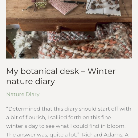
diary
My botanical desk – Winter
nature diary
Nature Diary
“Determined that this diary should start off with
a bit of flourish, I sallied forth on this fine
winter’s day to see what I could find in bloom.
The answer was, quite a lot.” Richard Adams, A