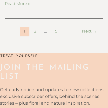
Read More »
1
2
…
5
Next
→
TREAT YOURSELF
JOIN THE MAILING
LIST
Get early notice and updates to new collections,
exclusive subscriber offers, behind the scenes
stories – plus floral and nature inspiration.