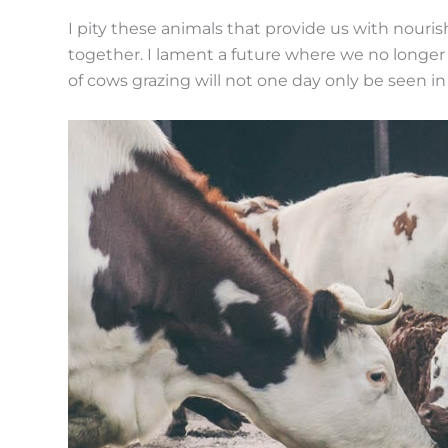
I pity these animals that provide us with nourish
together. I lament a future where we no longer 
of cows grazing will not one day only be seen i