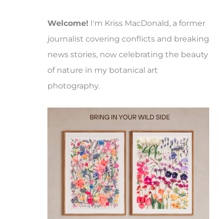
Welcome!
I'm Kriss MacDonald, a former
journalist covering conflicts and breaking
news stories, now celebrating the beauty
of nature in my botanical art
photography.