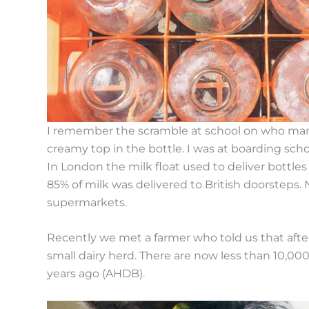
I remember the scramble at school on who manag
creamy top in the bottle. I was at boarding scho
In London the milk float used to deliver bottle
85% of milk was delivered to British doorsteps. 
supermarkets.
Recently we met a farmer who told us that after
small dairy herd. There are now less than 10,00
years ago (AHDB).