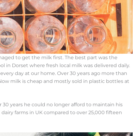
ed to get the milk first. The best part was the
ol in Dorset where fresh local milk was delivered daily.
s every day at our home. Over 30 years ago more than
Now milk is cheap and mostly sold in plastic bottles at
 30 years he could no longer afford to maintain his
0 dairy farms in UK compared to over 25,000 fifteen