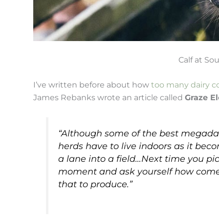
Calf at S
I’ve written before about how
too many dairy c
James Rebanks wrote an article called
Graze E
“Although some of the best megadair
herds have to live indoors as it be
a lane into a field…Next time you pic
moment and ask yourself how come i
that to produce.”