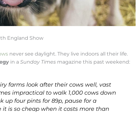
outh England Show
ows
never see daylight. They live indoors all their life.
legy
in a
Sunday Times
magazine this past weekend:
y farms look after their cows well, vast
comes impractical to walk 1,000 cows down
k up four pints for 89p, pause for a
t is so cheap when it costs more than