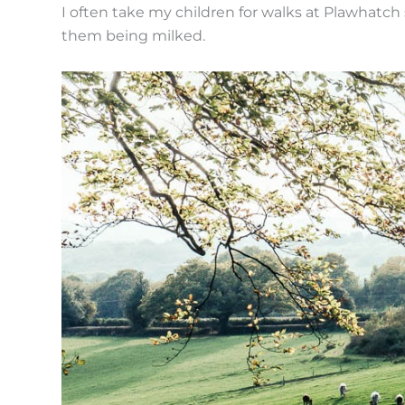
I often take my children for walks at Plawhatch
them being milked.