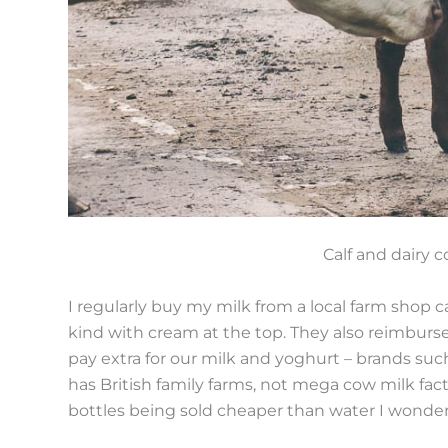
Calf and dairy 
I regularly buy my milk from a local farm shop c
kind with cream at the top. They also reimburse
pay extra for our milk and yoghurt – brands such 
has British family farms, not mega cow milk fact
bottles being sold cheaper than water I wonde