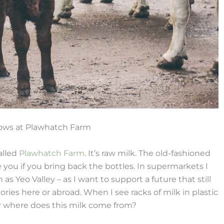
cows at Plawhatch Farm
alled
Plawhatch Farm
. It’s raw milk. The old-fashioned
 you if you bring back the bottles. In supermarkets I
as Yeo Valley – as I want to support a future that still
ories here or abroad. When I see racks of milk in plastic
r where does this milk come from?