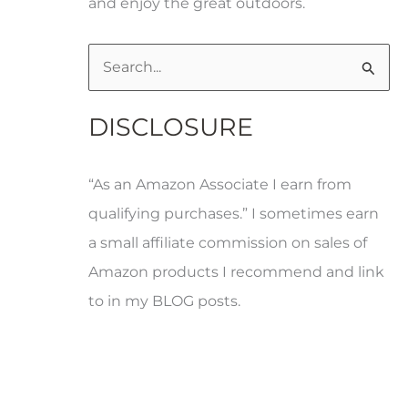
and enjoy the great outdoors.
S
e
DISCLOSURE
a
r
“As an Amazon Associate I earn from
c
qualifying purchases.” I sometimes earn
h
a small affiliate commission on sales of
f
Amazon products I recommend and link
o
to in my BLOG posts.
r
: