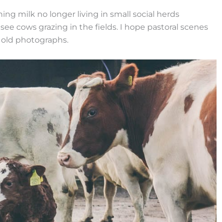
ing milk no longer living in small social herds
see cows grazing in the fields. I hope pastoral scenes
n old photographs.