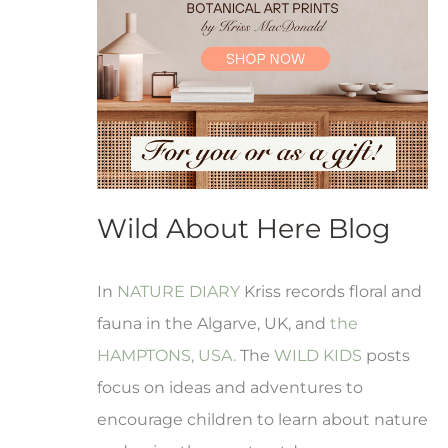
Wild About Here Blog
In
NATURE DIARY
Kriss records floral and
fauna in the Algarve, UK, and
the
HAMPTONS, USA.
The
WILD KIDS
posts
focus on ideas and adventures to
encourage children to learn about nature