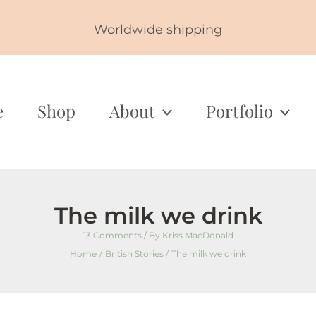
Worldwide shipping
e
Shop
About
Portfolio
The milk we drink
13 Comments
/ By
Kriss MacDonald
Home
British Stories
The milk we drink