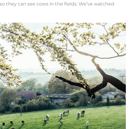
 so they can see cows in the fields. We’ve watched