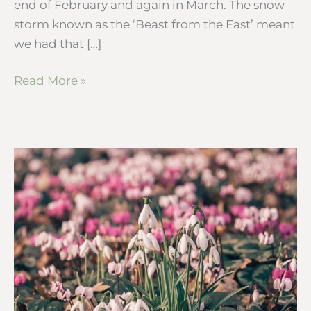
end of February and again in March. The snow
storm known as the ‘Beast from the East’ meant
we had that […]
Read More »
Snowdrops
–
10
fun
facts
to
tell
kids