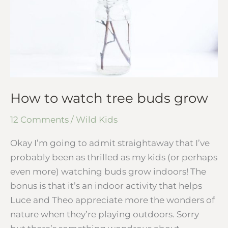
How to watch tree buds grow
12 Comments
/
Wild Kids
Okay I’m going to admit straightaway that I’ve
probably been as thrilled as my kids (or perhaps
even more) watching buds grow indoors! The
bonus is that it’s an indoor activity that helps
Luce and Theo appreciate more the wonders of
nature when they’re playing outdoors. Sorry