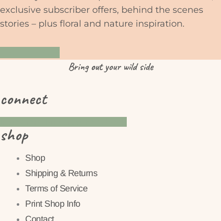
exclusive subscriber offers, behind the scenes
stories – plus floral and nature inspiration.
YES PLEASE
Bring
out
your wild side
connect
Instagram
Pinterest
Facebook
shop
Shop
Shipping & Returns
Terms of Service
Print Shop Info
Contact