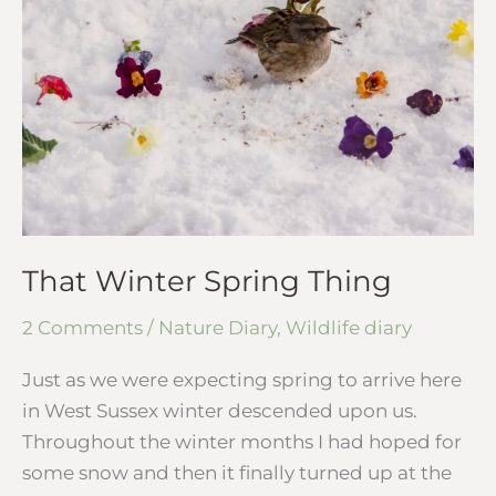
Spring
Thing
That Winter Spring Thing
2 Comments
/
Nature Diary
,
Wildlife diary
Just as we were expecting spring to arrive here
in West Sussex winter descended upon us.
Throughout the winter months I had hoped for
some snow and then it finally turned up at the