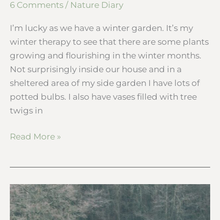
6 Comments
/
Nature Diary
I’m lucky as we have a winter garden. It’s my
winter therapy to see that there are some plants
growing and flourishing in the winter months.
Not surprisingly inside our house and in a
sheltered area of my side garden I have lots of
potted bulbs. I also have vases filled with tree
twigs in
Read More »
One
frosty
morning