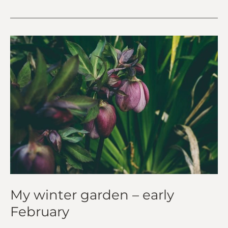
My
winter
garden
–
early
February
My winter garden – early
February