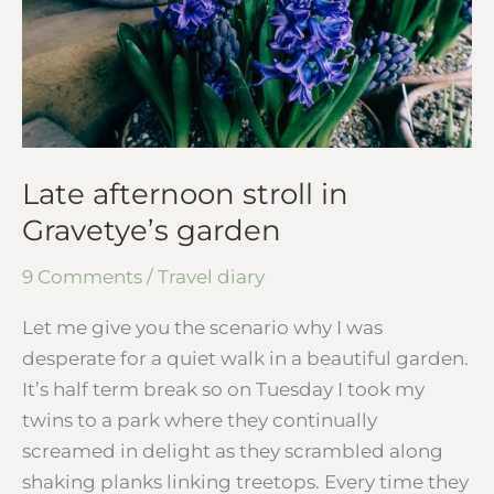
Late afternoon stroll in
Gravetye’s garden
9 Comments
/
Travel diary
Let me give you the scenario why I was
desperate for a quiet walk in a beautiful garden.
It’s half term break so on Tuesday I took my
twins to a park where they continually
screamed in delight as they scrambled along
shaking planks linking treetops. Every time they