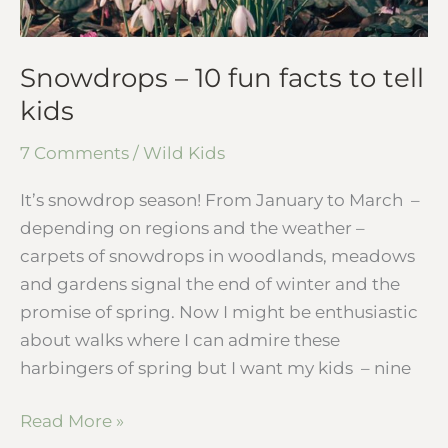
Snowdrops – 10 fun facts to tell
kids
7 Comments
/
Wild Kids
It’s snowdrop season! From January to March –
depending on regions and the weather –
carpets of snowdrops in woodlands, meadows
and gardens signal the end of winter and the
promise of spring. Now I might be enthusiastic
about walks where I can admire these
harbingers of spring but I want my kids – nine
Read More »