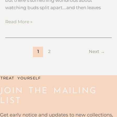
but there’s something wondrous about
watching buds split apart….and then leaves
Read More »
1
2
Next
→
TREAT YOURSELF
JOIN THE MAILING
LIST
Get early notice and updates to new collections,