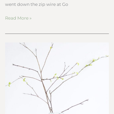
went down the zip wire at Go
Read More »
How
to
watch
tree
buds
grow