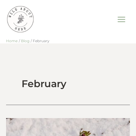
Skip
to
content
Home
Blog
February
February
That
Winter