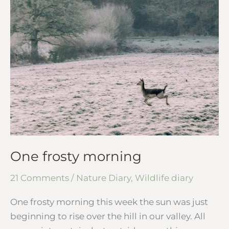
One frosty morning
21 Comments
/
Nature Diary
,
Wildlife diary
One frosty morning this week the sun was just
beginning to rise over the hill in our valley. All