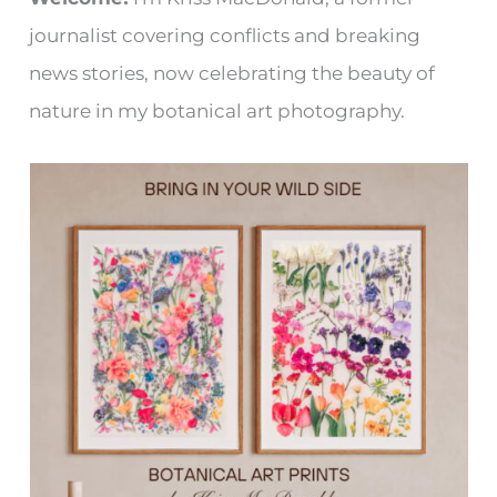
journalist covering conflicts and breaking
news stories, now celebrating the beauty of
nature in my botanical art photography.