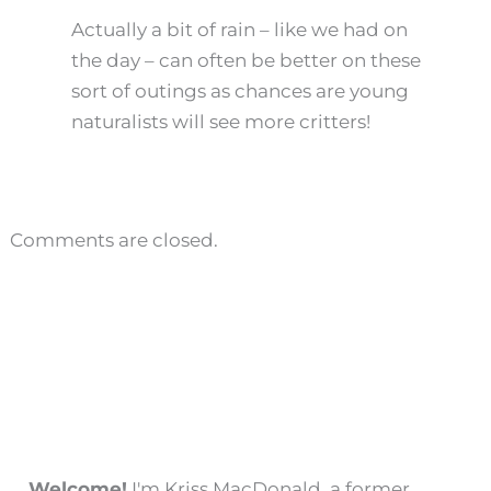
Actually a bit of rain – like we had on
the day – can often be better on these
sort of outings as chances are young
naturalists will see more critters!
Comments are closed.
Welcome!
I'm Kriss MacDonald, a former