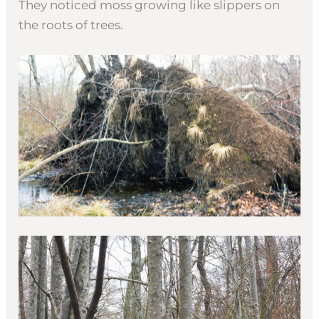
They noticed moss growing like slippers on
the roots of trees.