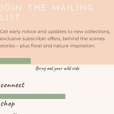
JOIN THE MAILING
LIST
Get early notice and updates to new collections,
exclusive subscriber offers, behind the scenes
stories – plus floral and nature inspiration.
YES PLEASE
Bring
out
your wild side
connect
Instagram
Pinterest
Facebook
shop