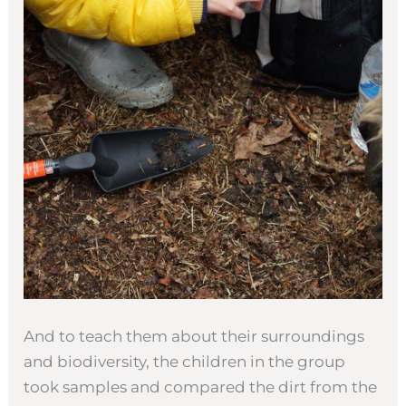
And to teach them about their surroundings
and biodiversity, the children in the group
took samples and compared the dirt from the