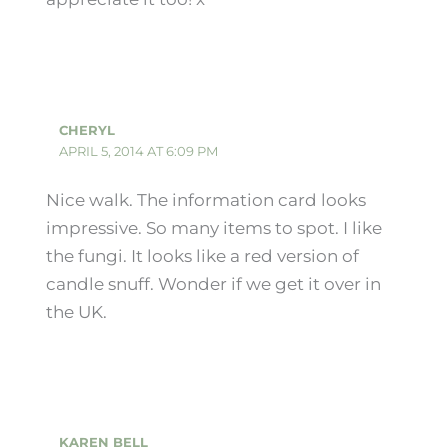
CHERYL
APRIL 5, 2014 AT 6:09 PM
Nice walk. The information card looks
impressive. So many items to spot. I like
the fungi. It looks like a red version of
candle snuff. Wonder if we get it over in
the UK.
KAREN BELL