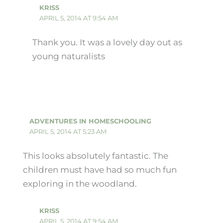
KRISS
APRIL 5, 2014 AT 9:54 AM
Thank you. It was a lovely day out as
young naturalists
ADVENTURES IN HOMESCHOOLING
APRIL 5, 2014 AT 5:23 AM
This looks absolutely fantastic. The
children must have had so much fun
exploring in the woodland.
KRISS
APRIL 5, 2014 AT 9:54 AM