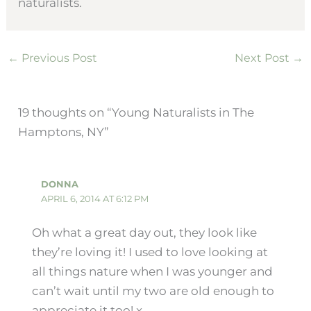
naturalists.
←
Previous Post
Next Post
→
19 thoughts on “Young Naturalists in The
Hamptons, NY”
DONNA
APRIL 6, 2014 AT 6:12 PM
Oh what a great day out, they look like
they’re loving it! I used to love looking at
all things nature when I was younger and
can’t wait until my two are old enough to
appreciate it too! x