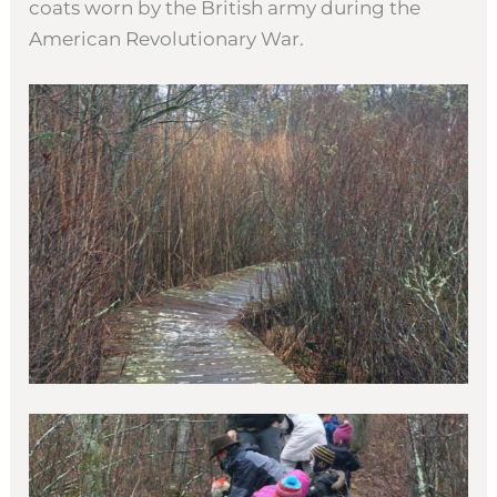
coats worn by the British army during the
American Revolutionary War.