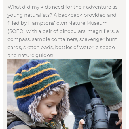
What did my kids need for their adventure as
young naturalists? A backpack provided and
filled by Hamptons’ own Nature Museum
(SOFO) with a pair of binoculars, magnifiers, a
compass, sample containers, scavenger hunt
cards, sketch pads, bottles of water, a spade
and nature guides!