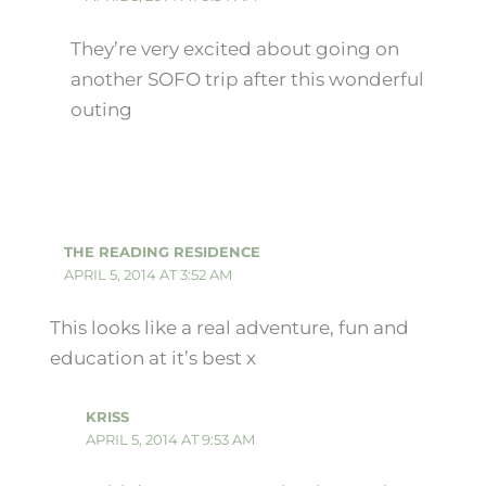
They’re very excited about going on
another SOFO trip after this wonderful
outing
THE READING RESIDENCE
APRIL 5, 2014 AT 3:52 AM
This looks like a real adventure, fun and
education at it’s best x
KRISS
APRIL 5, 2014 AT 9:53 AM