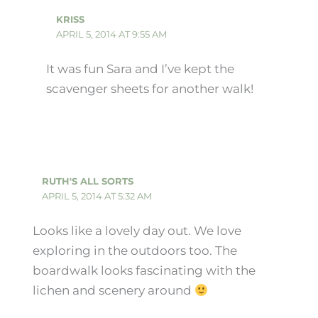
KRISS
APRIL 5, 2014 AT 9:55 AM
It was fun Sara and I’ve kept the
scavenger sheets for another walk!
RUTH'S ALL SORTS
APRIL 5, 2014 AT 5:32 AM
Looks like a lovely day out. We love
exploring in the outdoors too. The
boardwalk looks fascinating with the
lichen and scenery around