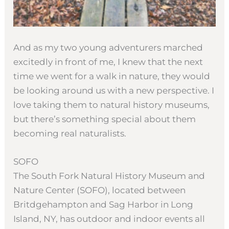
And as my two young adventurers marched
excitedly in front of me, I knew that the next
time we went for a walk in nature, they would
be looking around us with a new perspective. I
love taking them to natural history museums,
but there’s something special about them
becoming real naturalists.
SOFO
The South Fork Natural History Museum and
Nature Center (SOFO), located between
Britdgehampton and Sag Harbor in Long
Island, NY, has outdoor and indoor events all