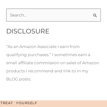
S
e
DISCLOSURE
a
r
“As an Amazon Associate I earn from
c
qualifying purchases.” I sometimes earn a
h
small affiliate commission on sales of Amazon
f
products I recommend and link to in my
o
BLOG posts.
r
:
TREAT YOURSELF