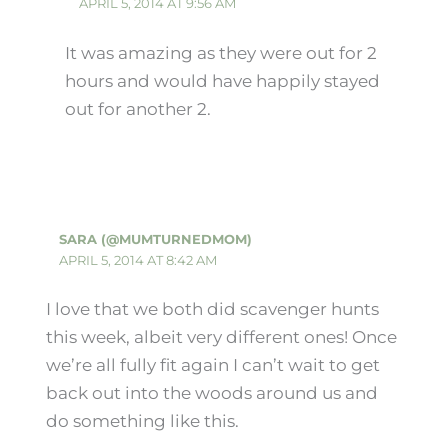
APRIL 5, 2014 AT 9:56 AM
It was amazing as they were out for 2
hours and would have happily stayed
out for another 2.
SARA (@MUMTURNEDMOM)
APRIL 5, 2014 AT 8:42 AM
I love that we both did scavenger hunts
this week, albeit very different ones! Once
we’re all fully fit again I can’t wait to get
back out into the woods around us and
do something like this.