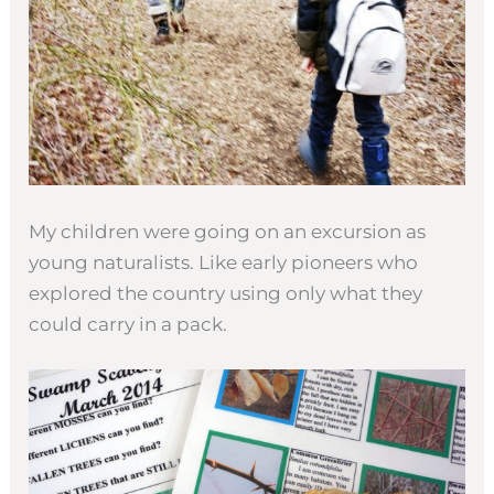
My children were going on an excursion as
young naturalists. Like early pioneers who
explored the country using only what they
could carry in a pack.