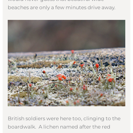
beaches are only a few minutes drive away.
British soldiers were here too, clinging to the
boardwalk. A lichen named after the red