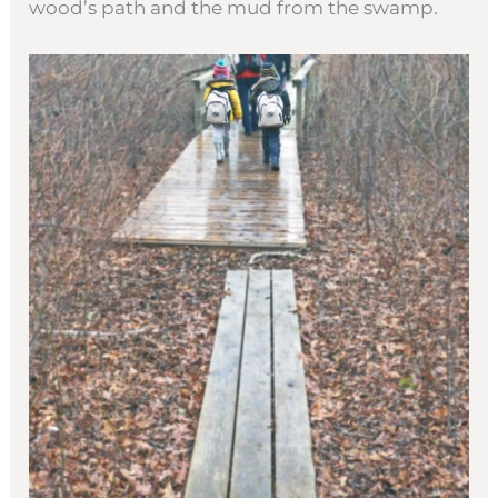
wood’s path and the mud from the swamp.