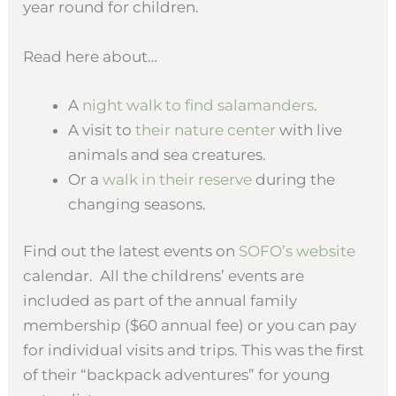
year round for children.
Read here about…
A
night walk to find salamanders
.
A visit to
their nature center
with live
animals and sea creatures.
Or a
walk in their reserve
during the
changing seasons.
Find out the latest events on
SOFO’s website
calendar. All the childrens’ events are
included as part of the annual family
membership ($60 annual fee) or you can pay
for individual visits and trips. This was the first
of their “backpack adventures” for young