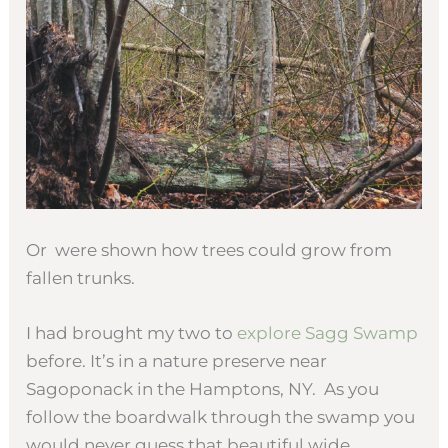
Or were shown how trees could grow from
fallen trunks.
I had brought my two to
explore Sagg Swamp
before. It’s in a nature preserve near
Sagoponack in the Hamptons, NY. As you
follow the boardwalk through the swamp you
would never guess that beautiful wide