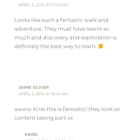
APRIL 5, 2014 AT 3:02 PM
Looks like such a fantastic walk and
adventure. They must have learnt so
much and discovery and exploration is
definitely the best way to learn.
JAIME OLIVER
APRIL 5, 2014 AT 8:46 AM
awww Kriss this is fantastic! they look so
content taking part xx
KRISS