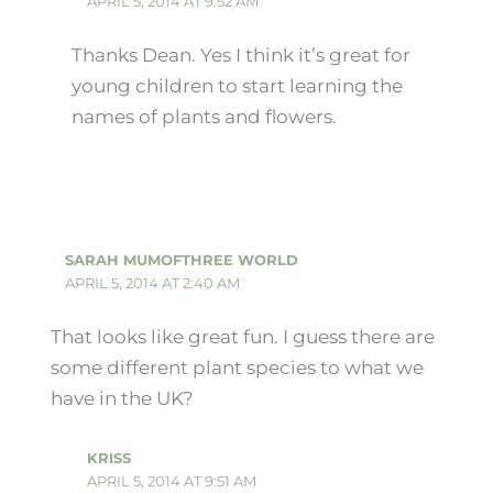
APRIL 5, 2014 AT 9:52 AM
Thanks Dean. Yes I think it’s great for
young children to start learning the
names of plants and flowers.
SARAH MUMOFTHREE WORLD
APRIL 5, 2014 AT 2:40 AM
That looks like great fun. I guess there are
some different plant species to what we
have in the UK?
KRISS
APRIL 5, 2014 AT 9:51 AM