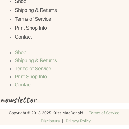
Shop
Shipping & Returns
Terms of Service
Print Shop Info
Contact
Shop
Shipping & Returns
Terms of Service
Print Shop Info
Contact
newsletter
Copyright © 2013-2025 Kriss MacDonald |
Terms of Service
|
Disclosure
|
Privacy Policy