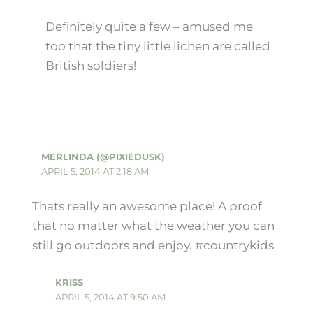
Definitely quite a few – amused me
too that the tiny little lichen are called
British soldiers!
MERLINDA (@PIXIEDUSK)
APRIL 5, 2014 AT 2:18 AM
Thats really an awesome place! A proof
that no matter what the weather you can
still go outdoors and enjoy. #countrykids
KRISS
APRIL 5, 2014 AT 9:50 AM