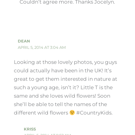
Couldn’t agree more. Thanks Jocelyn.
DEAN
APRIL 5, 2014 AT 3:04 AM
Looking at those lovely photos, you guys
could actually have been in the UK! It’s
great to get them interested in nature at
such a young age, isn’t it? Little T is the
same and she loves wild flowers! Soon
she’ll be able to tell the names of the
different wild flowers
#CountryKids.
KRISS