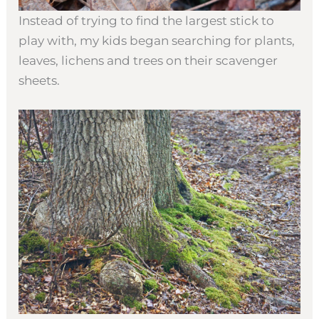
Instead of trying to find the largest stick to
play with, my kids began searching for plants,
leaves, lichens and trees on their scavenger
sheets.