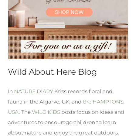
Wild About Here Blog
In
NATURE DIARY
Kriss records floral and
fauna in the Algarve, UK, and
the HAMPTONS,
USA.
The
WILD KIDS
posts focus on ideas and
adventures to encourage children to learn
about nature and enjoy the great outdoors.