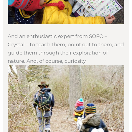
And an enthusiastic expert from SOFO –
Crystal – to teach them, point out to them, and
guide them through their exploration of
nature. And, of course, curiosity.