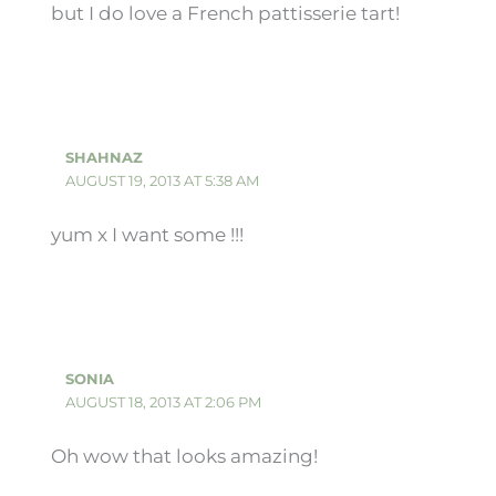
but I do love a French pattisserie tart!
SHAHNAZ
AUGUST 19, 2013 AT 5:38 AM
yum x I want some !!!
SONIA
AUGUST 18, 2013 AT 2:06 PM
Oh wow that looks amazing!