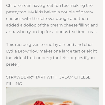
Children can have great fun too making the
pastry too. My kids baked a couple of pastry
cookies with the leftover dough and then
added a dollop of the cream cheese filling and
a strawberry on top for a bonus tea time treat.
This recipe given to me by a friend and chef
Lydia Brownlow makes one large tart or eight
individual fruit or berry tartlets (or pies if you
prefer).
STRAWBERRY TART WITH CREAM CHEESE
FILLING