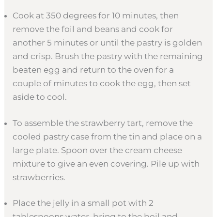
Cook at 350 degrees for 10 minutes, then
remove the foil and beans and cook for
another 5 minutes or until the pastry is golden
and crisp. Brush the pastry with the remaining
beaten egg and return to the oven for a
couple of minutes to cook the egg, then set
aside to cool.
To assemble the strawberry tart, remove the
cooled pastry case from the tin and place on a
large plate. Spoon over the cream cheese
mixture to give an even covering. Pile up with
strawberries.
Place the jelly in a small pot with 2
tablespoons water, bring to the boil and