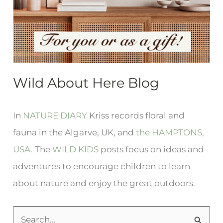
Wild About Here Blog
In
NATURE DIARY
Kriss records floral and
fauna in the Algarve, UK, and
the HAMPTONS,
USA.
The
WILD KIDS
posts focus on ideas and
adventures to encourage children to learn
about nature and enjoy the great outdoors.
S