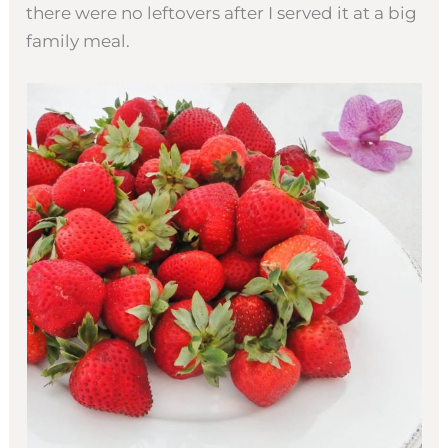
there were no leftovers after I served it at a big
family meal.