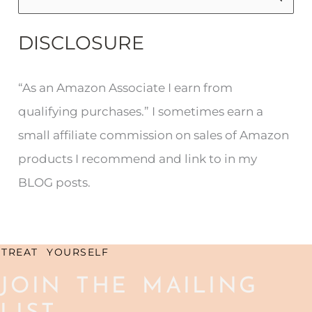
e
DISCLOSURE
a
r
“As an Amazon Associate I earn from
c
qualifying purchases.” I sometimes earn a
h
small affiliate commission on sales of Amazon
f
products I recommend and link to in my
o
BLOG posts.
r
:
TREAT YOURSELF
JOIN THE MAILING