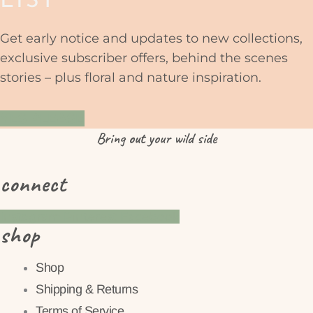
LIST
Get early notice and updates to new collections,
exclusive subscriber offers, behind the scenes
stories – plus floral and nature inspiration.
YES PLEASE
Bring
out
your wild side
connect
Instagram
Pinterest
Facebook
shop
Shop
Shipping & Returns
Terms of Service