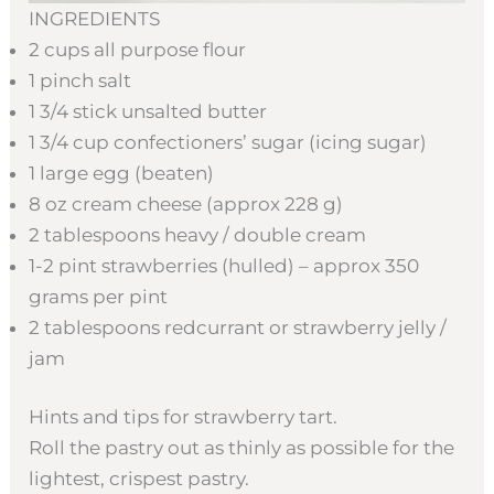
INGREDIENTS
2 cups all purpose flour
1 pinch salt
1 3/4 stick unsalted butter
1 3/4 cup confectioners’ sugar (icing sugar)
1 large egg (beaten)
8 oz cream cheese (approx 228 g)
2 tablespoons heavy / double cream
1-2 pint strawberries (hulled) – approx 350
grams per pint
2 tablespoons redcurrant or strawberry jelly /
jam
Hints and tips for strawberry tart.
Roll the pastry out as thinly as possible for the
lightest, crispest pastry.