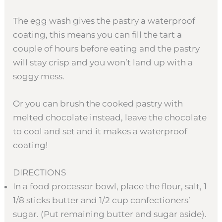
The egg wash gives the pastry a waterproof
coating, this means you can fill the tart a
couple of hours before eating and the pastry
will stay crisp and you won’t land up with a
soggy mess.
Or you can brush the cooked pastry with
melted chocolate instead, leave the chocolate
to cool and set and it makes a waterproof
coating!
DIRECTIONS
In a food processor bowl, place the flour, salt, 1
1/8 sticks butter and 1/2 cup confectioners’
sugar. (Put remaining butter and sugar aside).