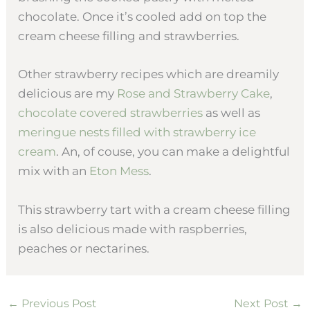
chocolate. Once it’s cooled add on top the
cream cheese filling and strawberries.
Other strawberry recipes which are dreamily
delicious are my
Rose and Strawberry Cake
,
chocolate covered strawberries
as well as
meringue nests filled with strawberry ice
cream
. An, of couse, you can make a delightful
mix with an
Eton Mess
.
This strawberry tart with a cream cheese filling
is also delicious made with raspberries,
peaches or nectarines.
←
Previous Post
Next Post
→