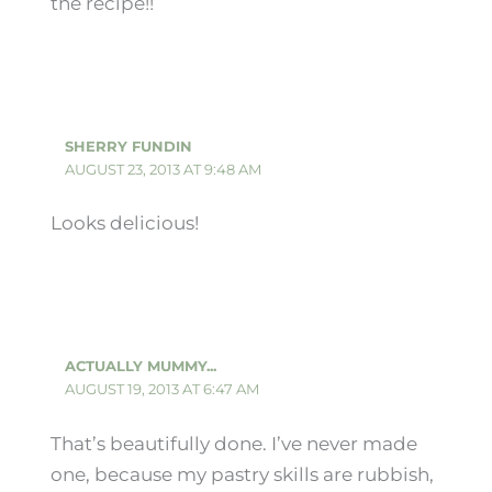
the recipe!!
SHERRY FUNDIN
AUGUST 23, 2013 AT 9:48 AM
Looks delicious!
ACTUALLY MUMMY...
AUGUST 19, 2013 AT 6:47 AM
That’s beautifully done. I’ve never made
one, because my pastry skills are rubbish,