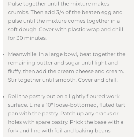
Pulse together until the mixture makes
crumbs. Then add 3/4 of the beaten egg and
pulse until the mixture comes together in a
soft dough. Cover with plastic wrap and chill
for 30 minutes.
Meanwhile, in a large bowl, beat together the
remaining butter and sugar until light and
fluffy, then add the cream cheese and cream.
Stir together until smooth. Cover and chill.
Roll the pastry out on a lightly floured work
surface. Line a 10″ loose-bottomed, fluted tart
pan with the pastry. Patch up any cracks or
holes with spare pastry. Prick the base with a
fork and line with foil and baking beans.