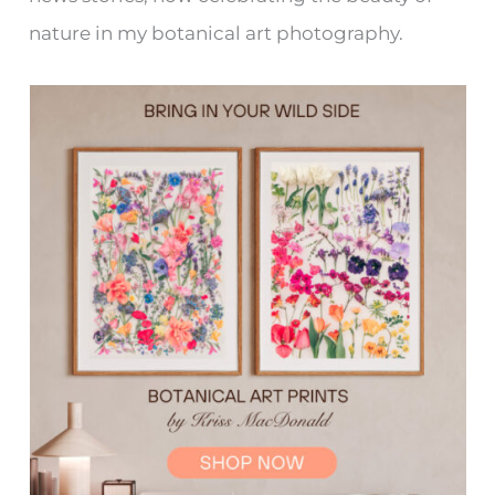
nature in my botanical art photography.