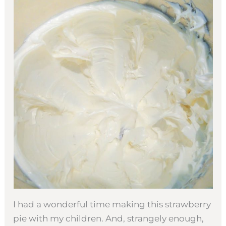
I had a wonderful time making this strawberry
pie with my children. And, strangely enough,