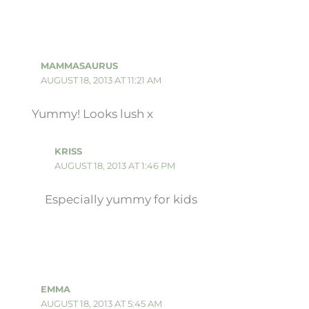
MAMMASAURUS
AUGUST 18, 2013 AT 11:21 AM
Yummy! Looks lush x
KRISS
AUGUST 18, 2013 AT 1:46 PM
Especially yummy for kids
EMMA
AUGUST 18, 2013 AT 5:45 AM