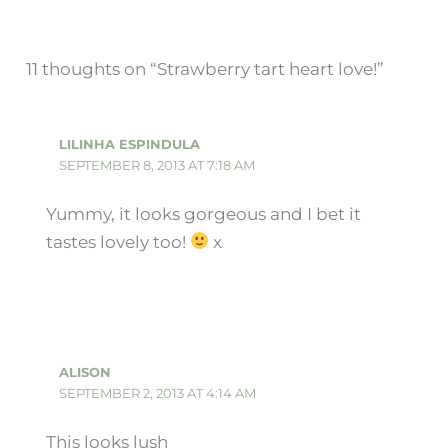
11 thoughts on “Strawberry tart heart love!”
LILINHA ESPINDULA
SEPTEMBER 8, 2013 AT 7:18 AM
Yummy, it looks gorgeous and I bet it
tastes lovely too!
x
ALISON
SEPTEMBER 2, 2013 AT 4:14 AM
This looks lush