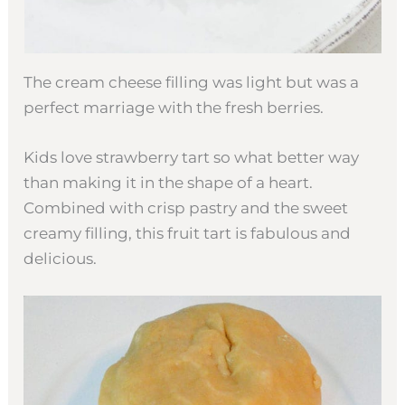
The cream cheese filling was light but was a
perfect marriage with the fresh berries.
Kids love strawberry tart so what better way
than making it in the shape of a heart.
Combined with crisp pastry and the sweet
creamy filling, this fruit tart is fabulous and
delicious.