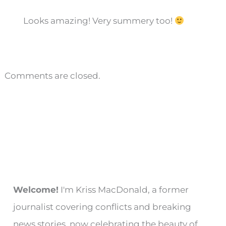
Looks amazing! Very summery too!
Comments are closed.
Welcome!
I'm Kriss MacDonald, a former
journalist covering conflicts and breaking
news stories, now celebrating the beauty of