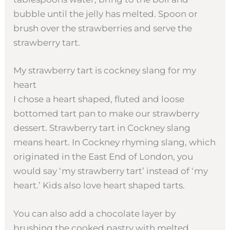
bubble until the jelly has melted. Spoon or
brush over the strawberries and serve the
strawberry tart.
My strawberry tart is cockney slang for my
heart
I chose a heart shaped, fluted and loose
bottomed tart pan to make our strawberry
dessert. Strawberry tart in Cockney slang
means heart. In Cockney rhyming slang, which
originated in the East End of London, you
would say ‘my strawberry tart’ instead of ‘my
heart.’ Kids also love heart shaped tarts.
You can also add a chocolate layer by
brushing the cooked pastry with melted