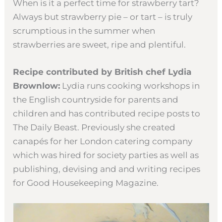
When is it a perfect time for strawberry tart?
Always but strawberry pie – or tart – is truly
scrumptious in the summer when
strawberries are sweet, ripe and plentiful.
Recipe contributed by British chef Lydia
Brownlow:
Lydia runs cooking workshops in
the English countryside for parents and
children and has contributed recipe posts to
The Daily Beast. Previously she created
canapés for her London catering company
which was hired for society parties as well as
publishing, devising and and writing recipes
for Good Housekeeping Magazine.