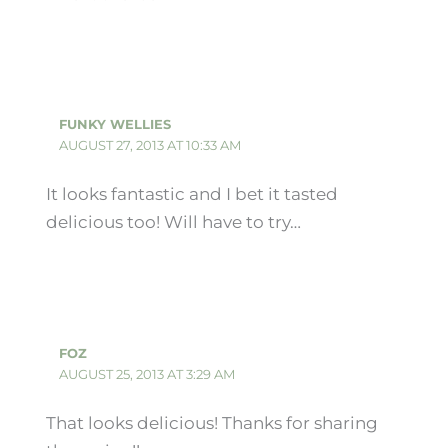
FUNKY WELLIES
AUGUST 27, 2013 AT 10:33 AM
It looks fantastic and I bet it tasted
delicious too! Will have to try…
FOZ
AUGUST 25, 2013 AT 3:29 AM
That looks delicious! Thanks for sharing