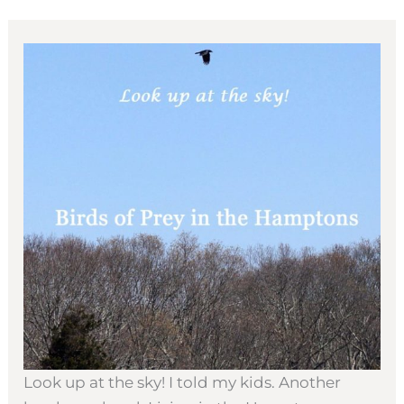
Look up at the sky! I told my kids. Another