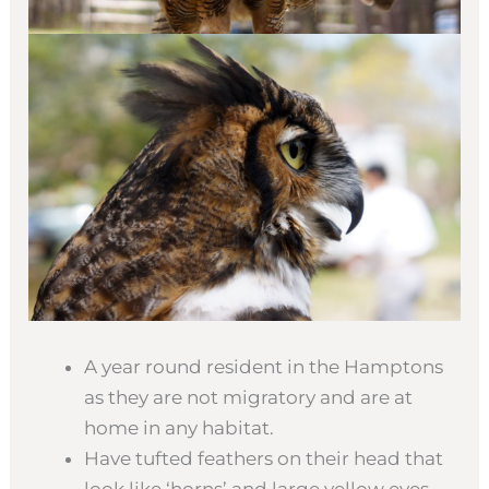
A year round resident in the Hamptons
as they are not migratory and are at
home in any habitat.
Have tufted feathers on their head that
look like ‘horns’ and large yellow eyes.