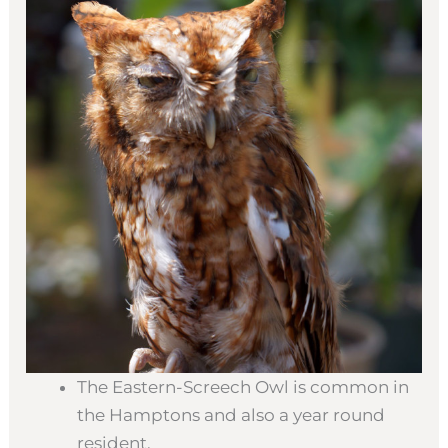
The Eastern-Screech Owl is common in
the Hamptons and also a year round
resident.