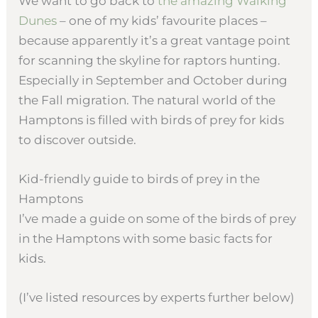
We want to go back to
the amazing Walking
Dunes
– one of my kids’ favourite places –
because apparently it’s a great vantage point
for scanning the skyline for raptors hunting.
Especially in September and October during
the Fall migration. The natural world of the
Hamptons is filled with birds of prey for kids
to discover outside.
Kid-friendly guide to birds of prey in the
Hamptons
I’ve made a guide on some of the birds of prey
in the Hamptons with some basic facts for
kids.
(I’ve listed resources by experts further below)