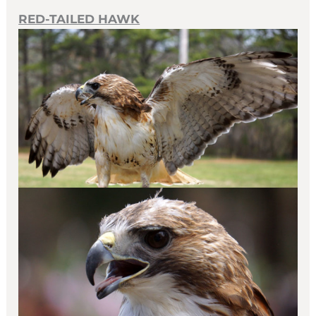
RED-TAILED HAWK