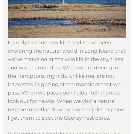
It’s only because my kids and I have been
exploring the natural world in Long Island that
we’ve marveled at the wildlife in the sky, trees
and water around us. When we’re driving in
the Hamptons, my kids, unlike me, are not
interested in gazing at the mansions that we
pass. When we pass open fields I tell them to
look out for hawks. When we visit a nature
reserve in wetlands or by a water inlet or pond
I get them to spot the Osprey nest poles.