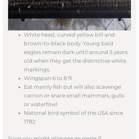
White head, curved yellow bill and
brown-to-black body. Young bald
eagles remain dark until around 5 years
old when they get the distinctive white
markings.
Wingspan 6 to 8 ft
Eat mainly fish but will also scavenge
carrion or snare small mammals, gulls
or waterfowl
National bird symbol of the USA since
1782
Soon you might glimpse an eagle if