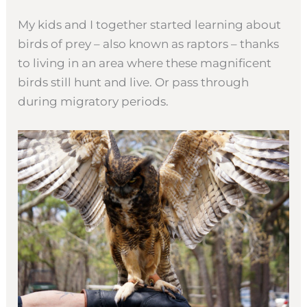
My kids and I together started learning about
birds of prey – also known as raptors – thanks
to living in an area where these magnificent
birds still hunt and live. Or pass through
during migratory periods.