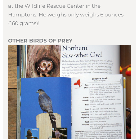
at the Wildlife Rescue Center in the
Hamptons. He weighs only weighs 6 ounces
(160 grams)!
OTHER BIRDS OF PREY