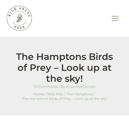
Skip
to
content
The Hamptons Birds
of Prey – Look up at
the sky!
21 Comments
/ By
Kriss MacDonald
Home
Wild Kids
The Hamptons
The Hamptons Birds of Prey – Look up at the sky!