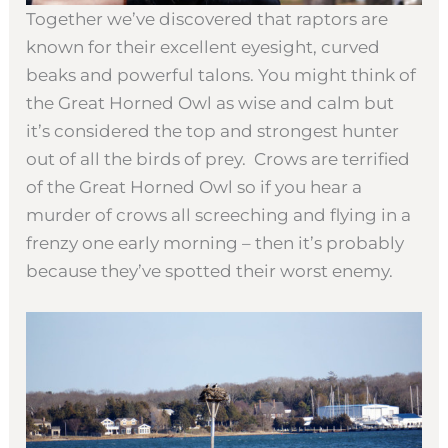
Together we’ve discovered that raptors are
known for their excellent eyesight, curved
beaks and powerful talons. You might think of
the Great Horned Owl as wise and calm but
it’s considered the top and strongest hunter
out of all the birds of prey. Crows are terrified
of the Great Horned Owl so if you hear a
murder of crows all screeching and flying in a
frenzy one early morning – then it’s probably
because they’ve spotted their worst enemy.