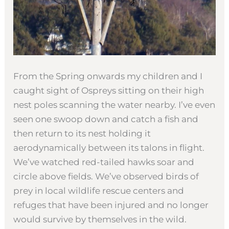
From the Spring onwards my children and I
caught sight of Ospreys sitting on their high
nest poles scanning the water nearby. I’ve even
seen one swoop down and catch a fish and
then return to its nest holding it
aerodynamically between its talons in flight.
We’ve watched red-tailed hawks soar and
circle above fields. We’ve observed birds of
prey in local wildlife rescue centers and
refuges that have been injured and no longer
would survive by themselves in the wild.