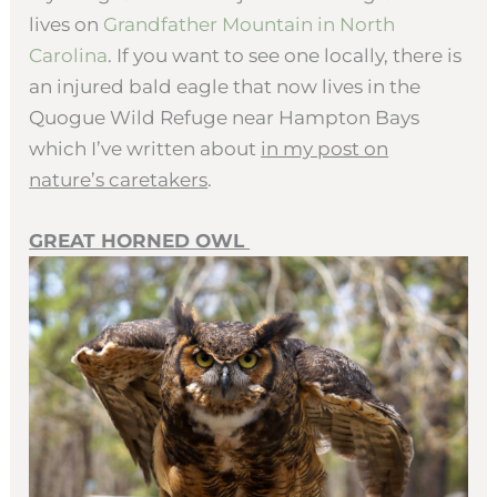
lives on
Grandfather Mountain in North
Carolina
. If you want to see one locally, there is
an injured bald eagle that now lives in the
Quogue Wild Refuge near Hampton Bays
which I’ve written about
in my post on
nature’s caretakers
.
GREAT HORNED OWL