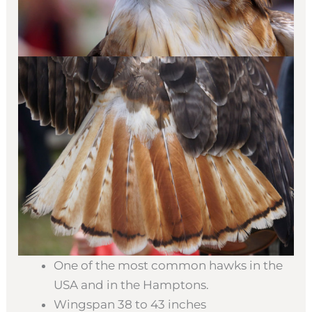
One of the most common hawks in the
USA and in the Hamptons.
Wingspan 38 to 43 inches