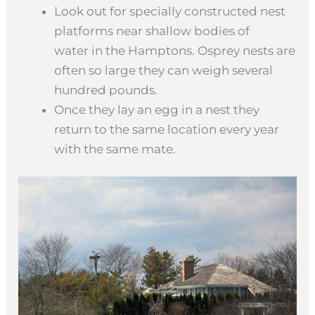
Look out for specially constructed nest
platforms near shallow bodies of
water in the Hamptons. Osprey nests are
often so large they can weigh several
hundred pounds.
Once they lay an egg in a nest they
return to the same location every year
with the same mate.