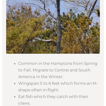
Common in the Hamptons from Spring
to Fall. Migrate to Central and South
America in the Winter.
Wingspan 5 to 6 feet which forms an M-
shape often in flight.
Eat fish which they catch with their
claws.