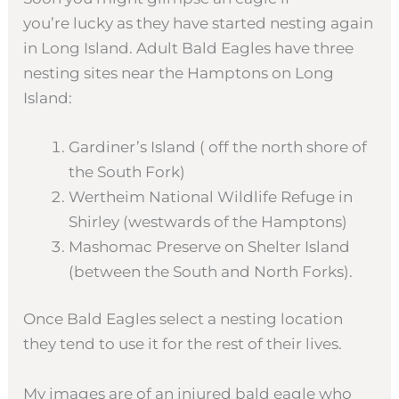
you’re lucky as they have started nesting again
in Long Island. Adult Bald Eagles have three
nesting sites near the Hamptons on Long
Island:
Gardiner’s Island ( off the north shore of
the South Fork)
Wertheim National Wildlife Refuge in
Shirley (westwards of the Hamptons)
Mashomac Preserve on Shelter Island
(between the South and North Forks).
Once Bald Eagles select a nesting location
they tend to use it for the rest of their lives.
My images are of an injured bald eagle who