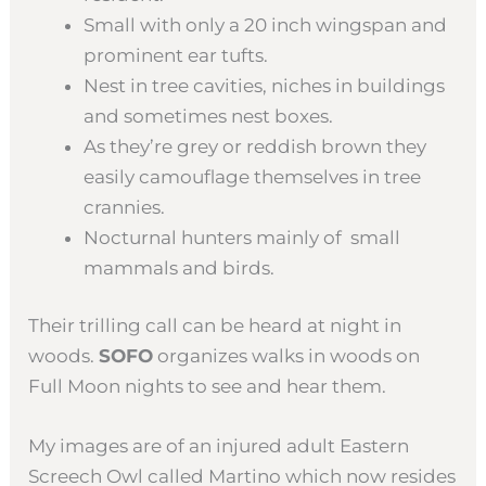
Small with only a 20 inch wingspan and
prominent ear tufts.
Nest in tree cavities, niches in buildings
and sometimes nest boxes.
As they’re grey or reddish brown they
easily camouflage themselves in tree
crannies.
Nocturnal hunters mainly of small
mammals and birds.
Their trilling call can be heard at night in
woods.
SOFO
organizes walks in woods on
Full Moon nights to see and hear them.
My images are of an injured adult Eastern
Screech Owl called Martino which now resides