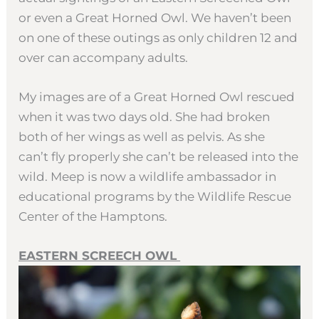
or even a Great Horned Owl. We haven’t been
on one of these outings as only children 12 and
over can accompany adults.
My images are of a Great Horned Owl rescued
when it was two days old. She had broken
both of her wings as well as pelvis. As she
can’t fly properly she can’t be released into the
wild. Meep is now a wildlife ambassador in
educational programs by the Wildlife Rescue
Center of the Hamptons.
EASTERN SCREECH OWL