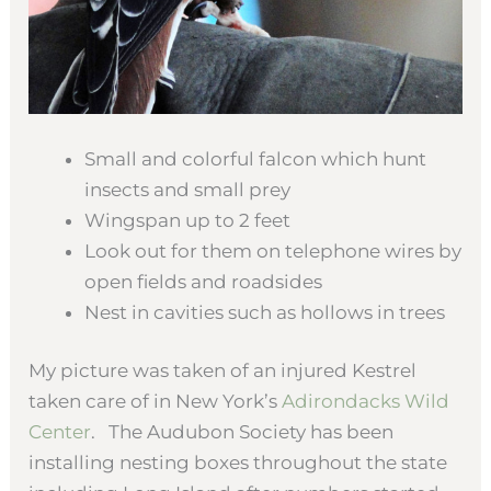
Small and colorful falcon which hunt
insects and small prey
Wingspan up to 2 feet
Look out for them on telephone wires by
open fields and roadsides
Nest in cavities such as hollows in trees
My picture was taken of an injured Kestrel
taken care of in New York’s
Adirondacks Wild
Center
. The Audubon Society has been
installing nesting boxes throughout the state