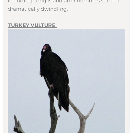
including Long Island after numbers started
dramatically dwindling.
TURKEY VULTURE