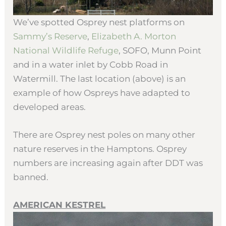
We’ve spotted Osprey nest platforms on
Sammy’s Reserve
,
Elizabeth A. Morton
National Wildlife Refuge
, SOFO, Munn Point
and in a water inlet by Cobb Road in
Watermill. The last location (above) is an
example of how Ospreys have adapted to
developed areas.
There are Osprey nest poles on many other
nature reserves in the Hamptons. Osprey
numbers are increasing again after DDT was
banned.
AMERICAN KESTREL