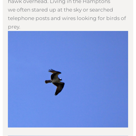
hawk overhead. Living in the Hamptons
we often stared up at the sky or searched
telephone posts and wires looking for birds of
prey.