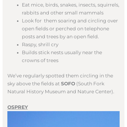
Eat mice, birds, snakes, insects, squirrels,
rabbits and other small mammals
Look for them soaring and circling over
open fields or perched on telephone
posts and trees by an open field.
Raspy, shrill cry
Builds stick nests usually near the
crowns of trees
We’ve regularly spotted them circling in the
sky above the fields at
SOFO
(South Fork
Natural History Museum and Nature Center).
OSPREY