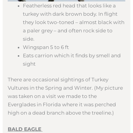
Featherless red head that looks like a
turkey with dark brown body. In flight
they look two-toned – almost black with
a paler grey – and often rock side to
side.
Wingspan 5 to 6 ft
Eats carrion which it finds by smell and
sight
There are occasional sightings of Turkey
Vultures in the Spring and Winter. (My picture
was taken on a visit we made to the
Everglades in Florida where it was perched
high on a dead branch above the treeline.)
BALD EAGLE