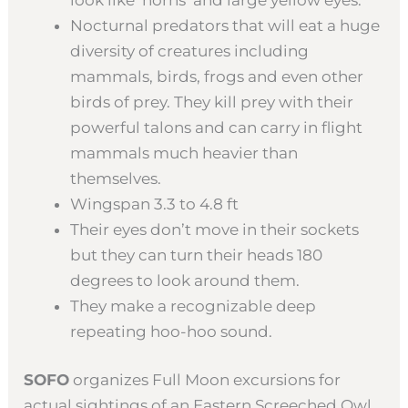
Nocturnal predators that will eat a huge
diversity of creatures including
mammals, birds, frogs and even other
birds of prey. They kill prey with their
powerful talons and can carry in flight
mammals much heavier than
themselves.
Wingspan 3.3 to 4.8 ft
Their eyes don’t move in their sockets
but they can turn their heads 180
degrees to look around them.
They make a recognizable deep
repeating hoo-hoo sound.
SOFO
organizes Full Moon excursions for
actual sightings of an Eastern Screeched Owl